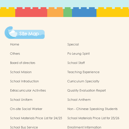
Site Map
Home
Special
Others
Po Leung Spirit
Board of directors
School Staff
School Mission
Teaching Experience
School Introduction
Curriculum Specialty
Extracurricular Activities
Quality Evaluation Report
School Uniform
School Anthem
On-site Social Worker
Non - Chinese Speaking Students
Support
School Materials Price List for 24/25
School Materials Price List for 25/26
(Complete Set)
(Complete Set)
School Bus Service
Enrollment Information