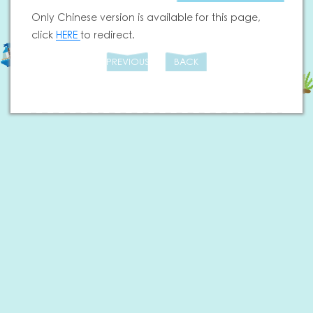
Only Chinese version is available for this page,
click
HERE
to redirect.
PREVIOUS
BACK