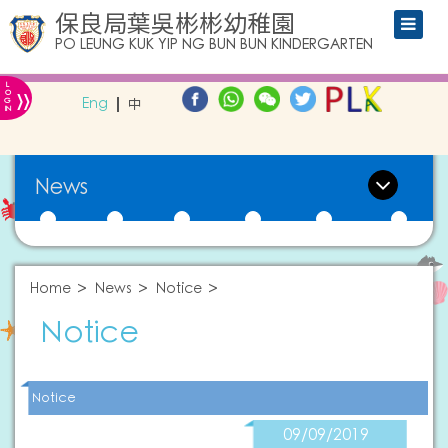
保良局葉吳彬彬幼稚園
PO LEUNG KUK YIP NG BUN BUN KINDERGARTEN
L
»
O
Eng
中
G
IN
News
Home
News
Notice
Notice
Notice
09/09/2019