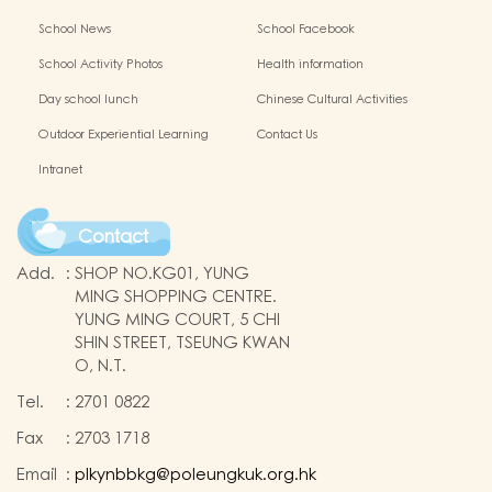
School News
School Facebook
School Activity Photos
Health information
Day school lunch
Chinese Cultural Activities
Outdoor Experiential Learning
Contact Us
Intranet
Contact
Add.
:
SHOP NO.KG01, YUNG
MING SHOPPING CENTRE.
YUNG MING COURT, 5 CHI
SHIN STREET, TSEUNG KWAN
O, N.T.
Tel.
:
2701 0822
Fax
:
2703 1718
Email
:
plkynbbkg@poleungkuk.org.hk