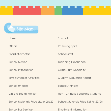
Site Map
Home
Special
Others
Po Leung Spirit
Board of directors
School Staff
School Mission
Teaching Experience
School Introduction
Curriculum Specialty
Extracurricular Activities
Quality Evaluation Report
School Uniform
School Anthem
On-site Social Worker
Non - Chinese Speaking Students
Support
School Materials Price List for 24/25
School Materials Price List for 25/26
(Complete Set)
(Complete Set)
School Bus Service
Enrollment Information