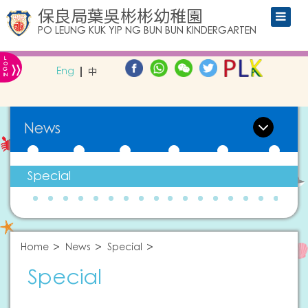
保良局葉吳彬彬幼稚園
PO LEUNG KUK YIP NG BUN BUN KINDERGARTEN
L
»
O
Eng
中
G
IN
News
Special
Home
News
Special
Special