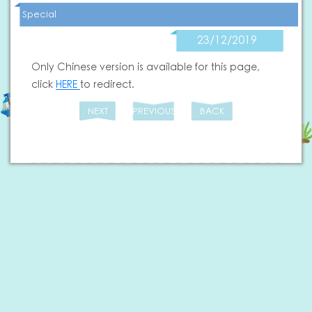
Special
23/12/2019
Only Chinese version is available for this page,
click
HERE
to redirect.
NEXT
PREVIOUS
BACK