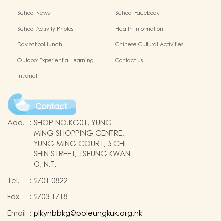
School News
School Facebook
School Activity Photos
Health information
Day school lunch
Chinese Cultural Activities
Outdoor Experiential Learning
Contact Us
Intranet
Contact
Add.
:
SHOP NO.KG01, YUNG
MING SHOPPING CENTRE.
YUNG MING COURT, 5 CHI
SHIN STREET, TSEUNG KWAN
O, N.T.
Tel.
:
2701 0822
Fax
:
2703 1718
Email
:
plkynbbkg@poleungkuk.org.hk