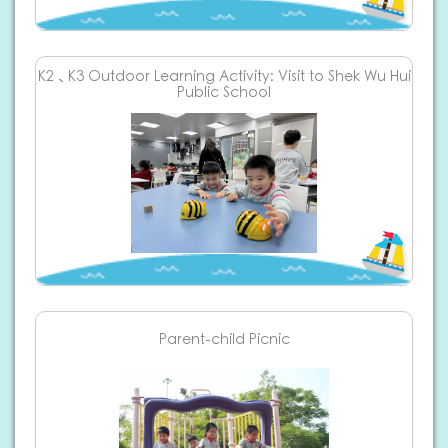
K2、K3 Outdoor Learning Activity: Visit to Shek Wu Hui
Public School
Parent-child Picnic