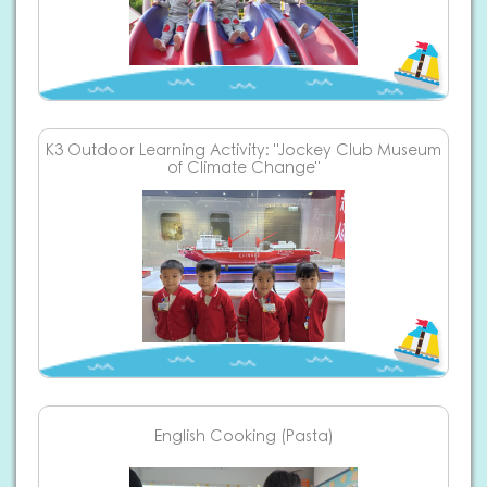
K3 Outdoor Learning Activity: "Jockey Club Museum
of Climate Change"
English Cooking (Pasta)