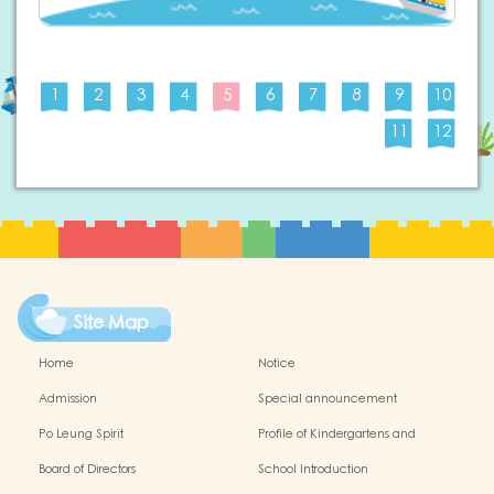
1
2
3
4
5
6
7
8
9
10
11
12
Site Map
Home
Notice
Admission
Special announcement
Po Leung Spirit
Profile of Kindergartens and
Kindergarten-cum-Child Care Centres
Board of Directors
School Introduction