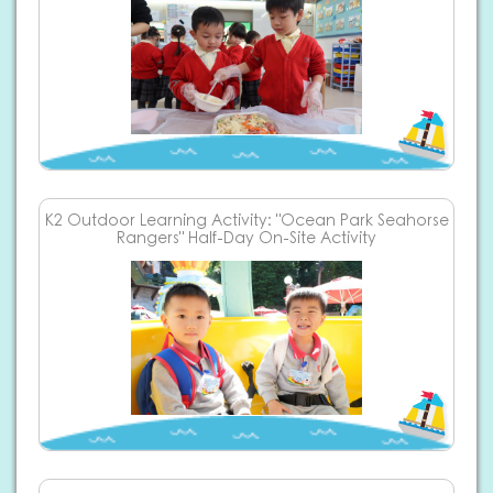
K2 Outdoor Learning Activity: "Ocean Park Seahorse
Rangers" Half-Day On-Site Activity