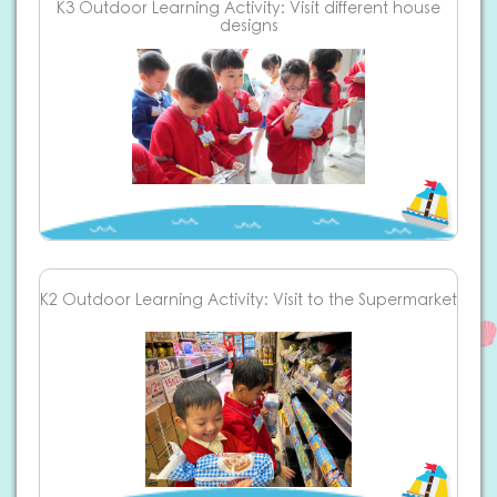
K3 Outdoor Learning Activity: Visit different house
designs
K2 Outdoor Learning Activity: Visit to the Supermarket