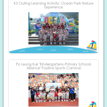
K3 Outing Learning Activity: Ocean Park Nature
Experience
Po Leung Kuk "Kindergartens-Primary Schools
Alliance" Positive Sports Carnival