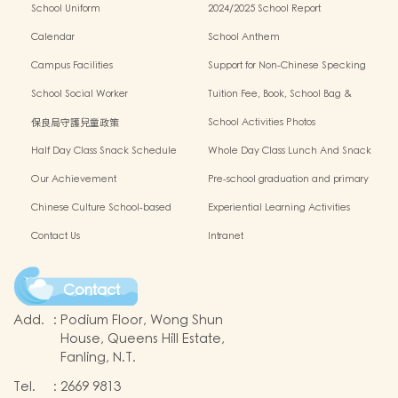
School Uniform
2024/2025 School Report
Calendar
School Anthem
Campus Facilities
Support for Non-Chinese Specking
(NCS) Students
School Social Worker
Tuition Fee, Book, School Bag &
Miscellanous Fee
保良局守護兒童政策
School Activities Photos
Half Day Class Snack Schedule
Whole Day Class Lunch And Snack
Schedule
Our Achievement
Pre-school graduation and primary
admission situation
Chinese Culture School-based
Experiential Learning Activities
Learning Programme
Outside The Classroom
Contact Us
Intranet
Contact
Add.
:
Podium Floor, Wong Shun
House, Queens Hill Estate,
Fanling, N.T.
Tel.
:
2669 9813