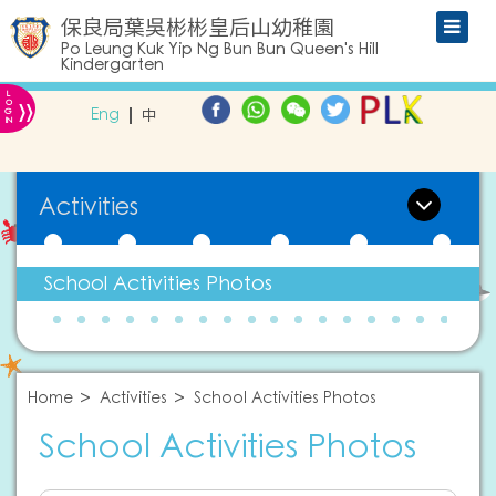
保良局葉吳彬彬皇后山幼稚園
Po Leung Kuk Yip Ng Bun Bun Queen's Hill
Kindergarten
L
»
O
Eng
中
G
IN
Activities
School Activities Photos
Home
Activities
School Activities Photos
School Activities Photos