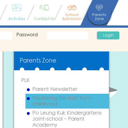
School
Parents
Activities
Contact Us
Admission
Zone
Password
Login
Parents Zone
PLK
Parent Newsletter
Flourishing life start from
childhood
Po Leung Kuk Kindergartens
Joint-school – Parent
Academy