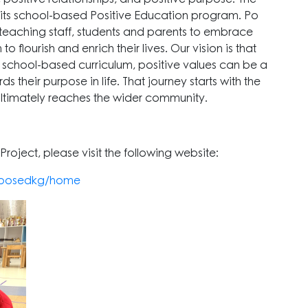
 its school-based Positive Education program. Po
-teaching staff, students and parents to embrace
 flourish and enrich their lives. Our vision is that
 school-based curriculum, positive values can be a
 their purpose in life. That journey starts with the
ultimately reaches the wider community.
roject, please visit the following website:
k-posedkg/home