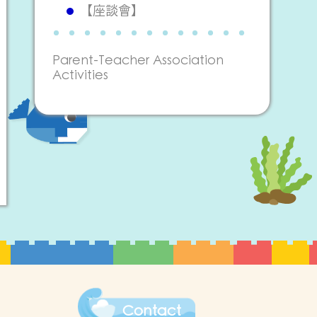
【座談會】
Parent-Teacher Association
Activities
Contact