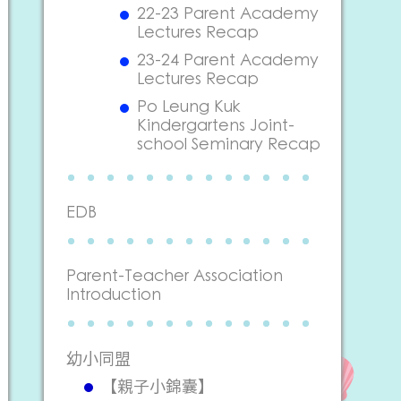
22-23 Parent Academy
Lectures Recap
23-24 Parent Academy
Lectures Recap
Po Leung Kuk
Kindergartens Joint-
school Seminary Recap
EDB
Parent-Teacher Association
Introduction
幼小同盟
【親子小錦囊】