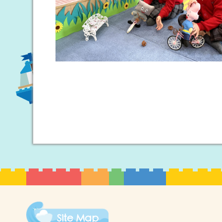
Site Map