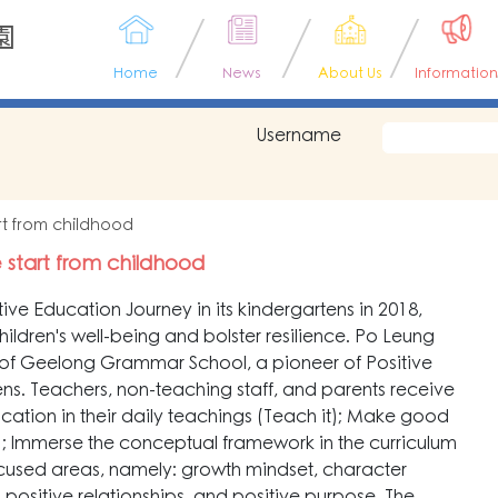
園
Home
News
About Us
Information
Username
tart from childhood
fe start from childhood
ve Education Journey in its kindergartens in 2018,
ildren's well-being and bolster resilience. Po Leung
of Geelong Grammar School, a pioneer of Positive
tens. Teachers, non-teaching staff, and parents receive
Education in their daily teachings (Teach it); Make good
 it); Immerse the conceptual framework in the curriculum
ocused areas, namely: growth mindset, character
, positive relationships, and positive purpose. The