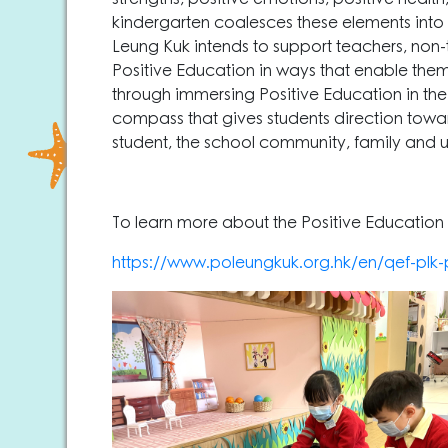
kindergarten coalesces these elements into
Leung Kuk intends to support teachers, non
Positive Education in ways that enable them to
through immersing Positive Education in the
compass that gives students direction towards
student, the school community, family and 
To learn more about the Positive Education P
https://www.poleungkuk.org.hk/en/qef-pl