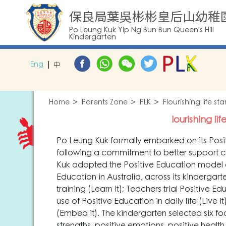
保良局葉吳彬彬皇后山幼稚
Po Leung Kuk Yip Ng Bun Bun Queen's Hill
Kindergarten
Eng
中
Home
Parents Zone
PLK
Flourishing life s
lourishing li
Po Leung Kuk formally embarked on its Positi
following a commitment to better support ch
Kuk adopted the Positive Education model 
Education in Australia, across its kindergar
training (Learn it); Teachers trial Positive 
use of Positive Education in daily life (Live
(Embed it). The kindergarten selected six f
strengths, positive emotions, positive health