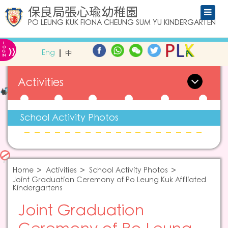
保良局張心瑜幼稚園
PO LEUNG KUK FIONA CHEUNG SUM YU KINDERGARTEN
L
»
O
Eng
中
G
IN
Activities
School Activity Photos
Home
Activities
School Activity Photos
Joint Graduation Ceremony of Po Leung Kuk Affiliated
Kindergartens
Joint Graduation