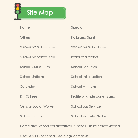
Site Map
Home
Special
Others
Po Leung Spirit
2022-2023 School Key
2023-2024 School Key
Development
Development
2024-2025 School Key
Board of directors
Development
School Curriculum
School Facilities
School Uniform
School Introduction
Calendar
School Anthem
K1-K3 Fees
Profile of Kindergartens and
Kindergarten-cum-Child Care
On-site Social Worker
School Bus Service
Centres
School Lunch
School Activity Photos
Home and School collaborative
Chinese Culture School-based
activity photos
Learning Activities
2023-2024 Experiential Learning
Contact Us