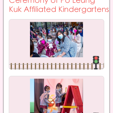
Ceremony of Po Leung
Kuk Affiliated Kindergartens