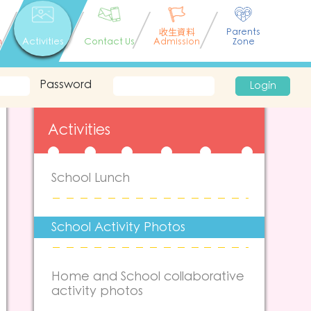
收生資料
Parents
n
Activities
Contact Us
Admission
Zone
Password
Login
Activities
School Lunch
School Activity Photos
Home and School collaborative
activity photos