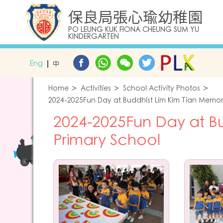
保良局張心瑜幼稚園
PO LEUNG KUK FIONA CHEUNG SUM YU
KINDERGARTEN
Eng
中
Home
Activities
School Activity Photos
2024-2025Fun Day at Buddhist Lim Kim Tian Memor
2024-2025Fun Day at Bu
Primary School