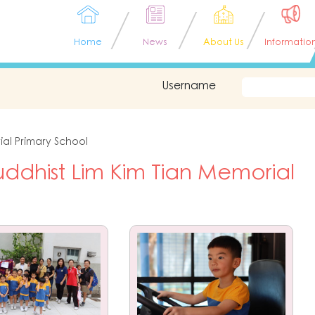
Home
News
About Us
Informatio
Username
ial Primary School
ddhist Lim Kim Tian Memorial