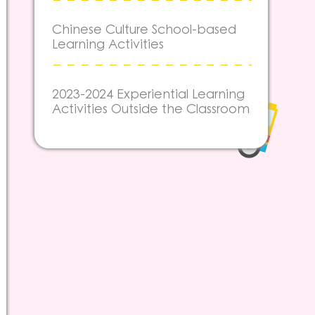
Chinese Culture School-based
Learning Activities
2023-2024 Experiential Learning
Activities Outside the Classroom