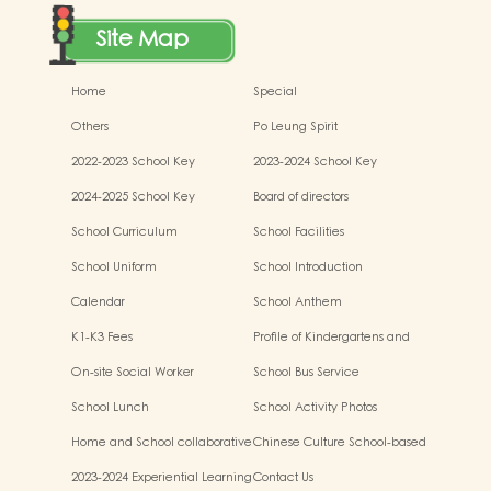
Site Map
Home
Special
Others
Po Leung Spirit
2022-2023 School Key
2023-2024 School Key
Development
Development
2024-2025 School Key
Board of directors
Development
School Curriculum
School Facilities
School Uniform
School Introduction
Calendar
School Anthem
K1-K3 Fees
Profile of Kindergartens and
Kindergarten-cum-Child Care
On-site Social Worker
School Bus Service
Centres
School Lunch
School Activity Photos
Home and School collaborative
Chinese Culture School-based
activity photos
Learning Activities
2023-2024 Experiential Learning
Contact Us