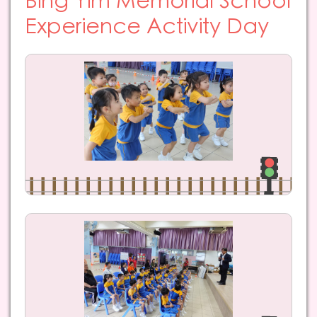
Bing Yim Memorial School
Experience Activity Day