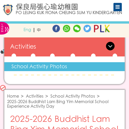
保良局張心瑜幼稚園
PO LEUNG KUK FIONA CHEUNG SUM YU KINDERGARTEN
L
»
O
Eng
中
G
IN
Activities
School Activity Photos
Home
Activities
School Activity Photos
2025-2026 Buddhist Lam Bing Yim Memorial School
Experience Activity Day
2025-2026 Buddhist Lam