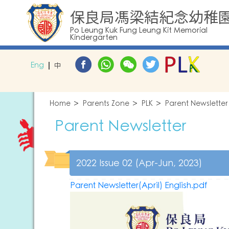
保良局馮梁結紀念幼稚
Po Leung Kuk Fung Leung Kit Memorial
Kindergarten
Eng
中
Home
Parents Zone
PLK
Parent Newsletter
Parent Newsletter
2022 Issue 02 (Apr-Jun, 2023)
Parent Newsletter(April) English.pdf