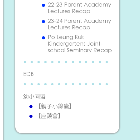
22-23 Parent Academy
Lectures Recap
23-24 Parent Academy
Lectures Recap
Po Leung Kuk
Kindergartens Joint-
school Seminary Recap
EDB
幼小同盟
【親子小錦囊】
【座談會】