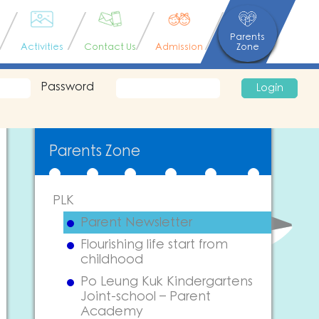
Parents
Activities
Contact Us
Admission
Zone
Password
Login
Parents Zone
PLK
Parent Newsletter
Flourishing life start from
childhood
Po Leung Kuk Kindergartens
Joint-school – Parent
Academy