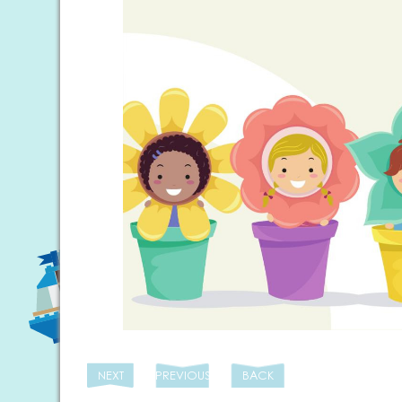
NEXT
PREVIOUS
BACK