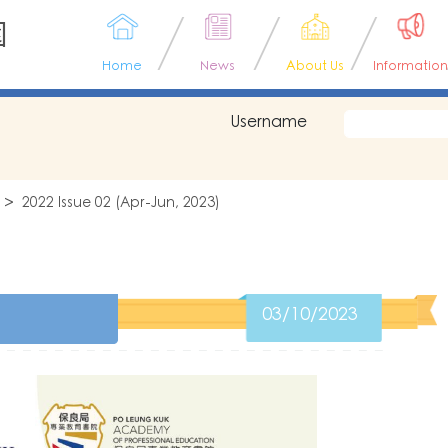
園
Home
News
About Us
Information
Username
2022 Issue 02 (Apr-Jun, 2023)
03/10/2023