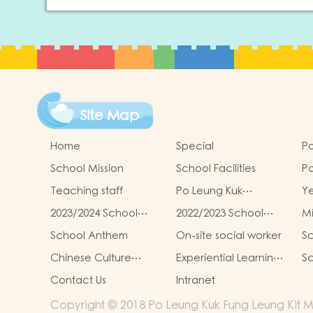
Site Map
Home
Special
Po
School Mission
School Facilities
Po
Le
Teaching staff
Po Leung Kuk
Y
Ki
Kindergartens-Primary
G
Re
2023/2024 School
2022/2023 School
Mi
Schools Alliance
To
Report
Report
School Anthem
On-site social worker
Sc
Chinese Culture
Experiential Learning
Sc
Learning Activities
Activities Outside the
Contact Us
Intranet
Classroom
Copyright © 2018 Po Leung Kuk Fung Leung Kit Me