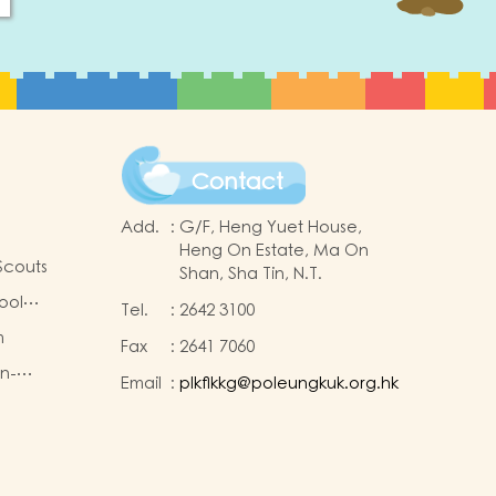
Contact
Add.
:
G/F, Heng Yuet House,
Heng On Estate, Ma On
Scouts
Shan, Sha Tin, N.T.
ool
Tel.
:
2642 3100
m
Fax
:
2641 7060
on-
Email
:
plkflkkg@poleungkuk.org.hk
king