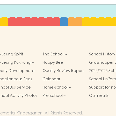
 Leung Spirit
The School
School History
Management
 Leung Kuk Fung
Happy Bee
Grasshopper 
Committee
ung Kit Memorial
early Development
Quality Review Report
2024/2025 Sch
ndergarten Virtual
oals
Report
ality (VR) Campus
scellaneous Fees
Calendar
School Unifor
ur
hool Bus Service
Home-school
Support for n
Cooperation
Chinese Spea
hool Activity Photos
Pre-school
Our results
Students
graduation and
primary one admission
result
morial Kindergarten. All Rights Reserved.