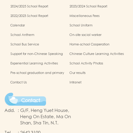
2024/2025 School Report
2023/2024 School Report
2022/2023 School Report
Miscellaneous Fees
Calendar
School Uniform
School Anthem
On-site social worker
School Bus Service
Home-school Cooperation
Support for non-Chinese Speaking
Chinese Culture Learning Activities
Students
Experiential Learning Activities
School Activity Photos
Outside the Classroom
Pre-school graduation and primary
Our results
one admission result
Contact Us
Intranet
Contact
Add.
:
G/F, Heng Yuet House,
Heng On Estate, Ma On
Shan, Sha Tin, N.T.
Tel.
:
2642 3100