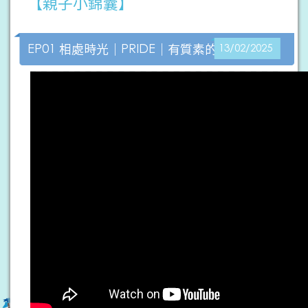
【親子小錦囊】
EP01 相處時光｜PRIDE｜有質素的陪伴
13/02/2025