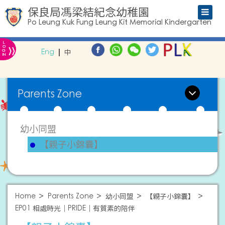
保良局馮梁結紀念幼稚園
Po Leung Kuk Fung Leung Kit Memorial Kindergarten
L
»
O
Eng
中
G
IN
Parents Zone
幼小同盟
【親子小錦囊】
Home
Parents Zone
幼小同盟
【親子小錦囊】
EP01 相處時光｜PRIDE｜有質素的陪伴