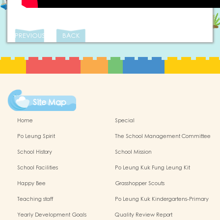
PREVIOUS
BACK
Site Map
Home
Special
Po Leung Spirit
The School Management Committee
School History
School Mission
School Facilities
Po Leung Kuk Fung Leung Kit
Memorial Kindergarten Virtual Reality
Happy Bee
Grasshopper Scouts
(VR) Campus Tour
Teaching staff
Po Leung Kuk Kindergartens-Primary
Schools Alliance
Yearly Development Goals
Quality Review Report