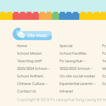
Site Map
Home
Special
Po
School Mission
School Facilities
Po
Le
Teaching staff
Po Leung Kuk
Y
Ki
Kindergartens-Primary
G
Re
2023/2024 School
2022/2023 School
Mi
Schools Alliance
To
Report
Report
School Anthem
On-site social worker
Sc
Chinese Culture
Experiential Learning
Sc
Learning Activities
Activities Outside the
Contact Us
Intranet
Classroom
Copyright © 2018 Po Leung Kuk Fung Leung Kit Me