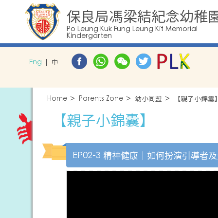
保良局馮梁結紀念幼稚
Po Leung Kuk Fung Leung Kit Memorial
Kindergarten
Eng
中
Home
Parents Zone
幼小同盟
【親子小錦囊
【親子小錦囊】
EP02-3 精神健康｜如何扮演引導者