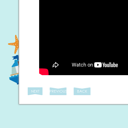
NEXT
PREVIOUS
BACK