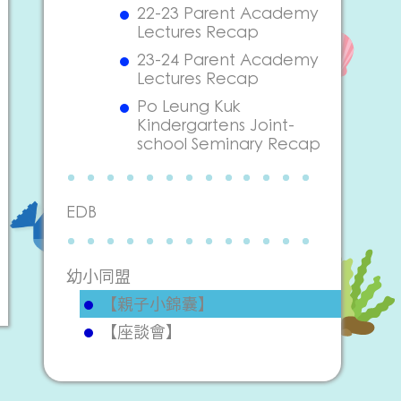
22-23 Parent Academy
Lectures Recap
23-24 Parent Academy
Lectures Recap
Po Leung Kuk
Kindergartens Joint-
school Seminary Recap
EDB
幼小同盟
【親子小錦囊】
【座談會】