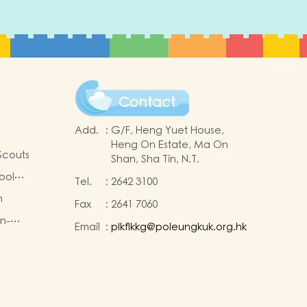
Contact
Add.
:
G/F, Heng Yuet House,
Heng On Estate, Ma On
Scouts
Shan, Sha Tin, N.T.
ool
Tel.
:
2642 3100
m
Fax
:
2641 7060
on-
Email
:
plkflkkg@poleungkuk.org.hk
king