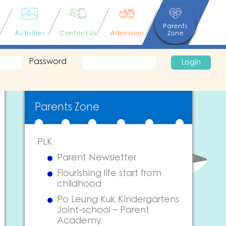
Parents
Activities
Contact Us
Admission
Zone
Password
Login
Parents Zone
PLK
Parent Newsletter
Flourishing life start from
childhood
Po Leung Kuk Kindergartens
Joint-school – Parent
Academy