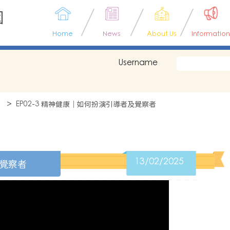
園
Home
News
About Us
Information
Username
】
EP02-3 精神健康｜如何扮演引導者及覺察者
13/02/2025
及覺察者