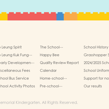
 Leung Spirit
The School
School History
Management
 Leung Kuk Fung
Happy Bee
Grasshopper 
Committee
ung Kit Memorial
early Development
Quality Review Report
2024/2025 Sch
ndergarten Virtual
oals
Report
ality (VR) Campus
scellaneous Fees
Calendar
School Unifor
ur
hool Bus Service
Home-school
Support for n
Cooperation
Chinese Spea
hool Activity Photos
Pre-school
Our results
Students
graduation and
primary one admission
result
morial Kindergarten. All Rights Reserved.