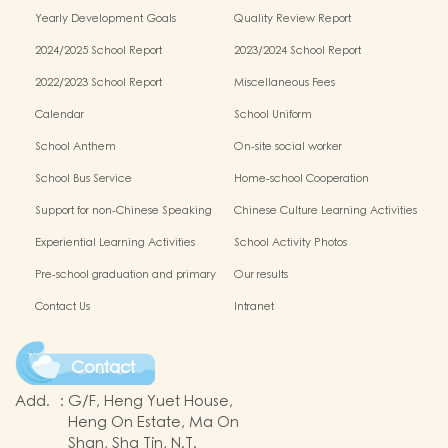
Schools Alliance
Yearly Development Goals
Quality Review Report
2024/2025 School Report
2023/2024 School Report
2022/2023 School Report
Miscellaneous Fees
Calendar
School Uniform
School Anthem
On-site social worker
School Bus Service
Home-school Cooperation
Support for non-Chinese Speaking
Chinese Culture Learning Activities
Students
Experiential Learning Activities
School Activity Photos
Outside the Classroom
Pre-school graduation and primary
Our results
one admission result
Contact Us
Intranet
Contact
Add.
:
G/F, Heng Yuet House,
Heng On Estate, Ma On
Shan, Sha Tin, N.T.