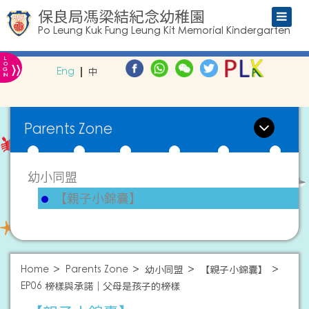
保良局馮梁結紀念幼稚園
Po Leung Kuk Fung Leung Kit Memorial Kindergarten
L
»
O
Eng
中
G
IN
Parents Zone
幼小同盟
【親子小錦囊】
Home
Parents Zone
幼小同盟
【親子小錦囊】
EP06 榜樣與承諾｜父母是孩子的榜樣