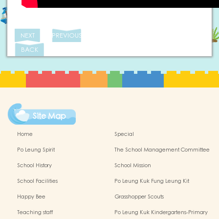
NEXT
PREVIOUS
BACK
Site Map
Home
Special
Po Leung Spirit
The School Management Committee
School History
School Mission
School Facilities
Po Leung Kuk Fung Leung Kit
Memorial Kindergarten Virtual Reality
Happy Bee
Grasshopper Scouts
(VR) Campus Tour
Teaching staff
Po Leung Kuk Kindergartens-Primary