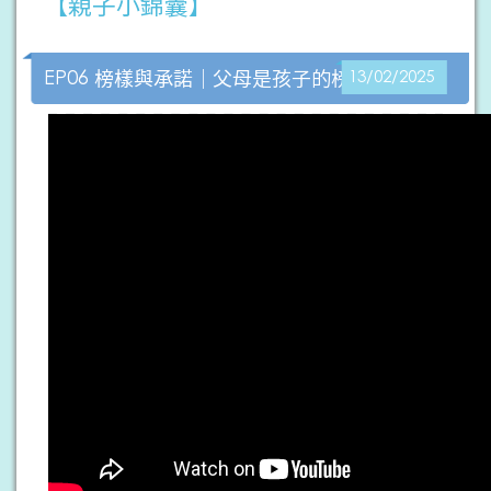
【親子小錦囊】
EP06 榜樣與承諾｜父母是孩子的榜樣
13/02/2025