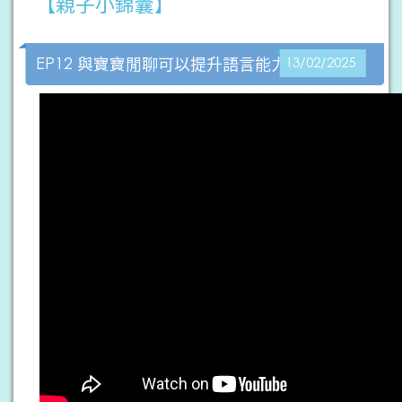
【親子小錦囊】
EP12 與寶寶閒聊可以提升語言能力？
13/02/2025