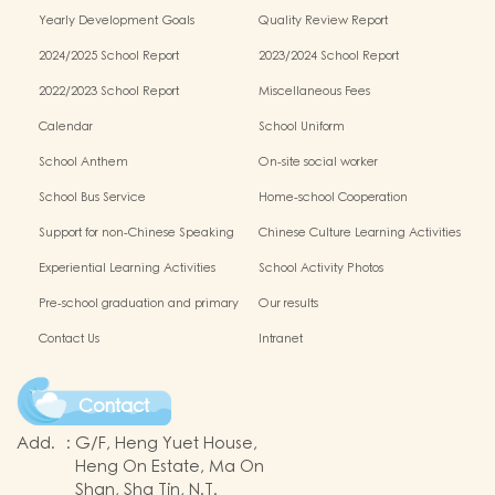
Schools Alliance
Yearly Development Goals
Quality Review Report
2024/2025 School Report
2023/2024 School Report
2022/2023 School Report
Miscellaneous Fees
Calendar
School Uniform
School Anthem
On-site social worker
School Bus Service
Home-school Cooperation
Support for non-Chinese Speaking
Chinese Culture Learning Activities
Students
Experiential Learning Activities
School Activity Photos
Outside the Classroom
Pre-school graduation and primary
Our results
one admission result
Contact Us
Intranet
Contact
Add.
:
G/F, Heng Yuet House,
Heng On Estate, Ma On
Shan, Sha Tin, N.T.