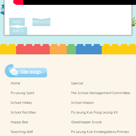
NEXT
PREVIOUS
BACK
Site Map
Home
Special
Po Leung Spirit
The School Management Committee
School History
School Mission
School Facilities
Po Leung Kuk Fung Leung Kit
Memorial Kindergarten Virtual Reality
Happy Bee
Grasshopper Scouts
(VR) Campus Tour
Teaching staff
Po Leung Kuk Kindergartens-Primary