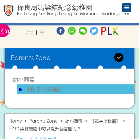
保良局馮梁結紀念幼稚園
Po Leung Kuk Fung Leung Kit Memorial Kindergarten
L
»
O
Eng
中
G
IN
Parents Zone
幼小同盟
【親子小錦囊】
Home
Parents Zone
幼小同盟
【親子小錦囊】
EP12 與寶寶閒聊可以提升語言能力？