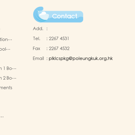
Contact
Add.
:
t
Tel.
:
2267 4531
tion
Fax
:
2267 4532
ool
Email
:
plklcspkg@poleungkuk.org.hk
 and
m 1 Book
-cum-
eous
ntres
m 2 Book
eous
ments
ty of
re
nd