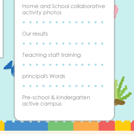
Home and School collaborative
activity photos
Our results
Teaching staff training
principal's Words
Pre-school & kindergarten
active campus