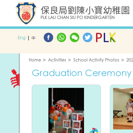
保良局劉陳小寶幼稚園
PLK LAU CHAN SIU PO KINDERGARTEN
Eng
中
Home
Activities
School Activity Photos
20
Graduation Ceremony 