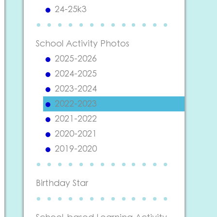
24-25k3
School Activity Photos
2025-2026
2024-2025
2023-2024
2022-2023
2021-2022
2020-2021
2019-2020
Birthday Star