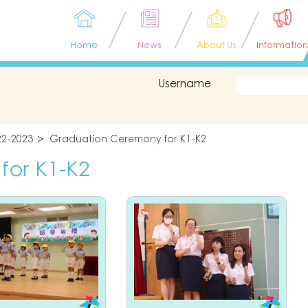
Home
News
About Us
Information
Username
22-2023
Graduation Ceremony for K1-K2
for K1-K2