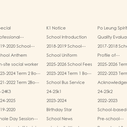
ecial
K1 Notice
Po Leung Spiri
ofessional
School Introduction
Quality Evalua
alifications
Report
19-2020 School
2018-2019 School
2017-2018 Sch
eport
Report
Report
chool Anthem
School Uniform
Profile of
Kindergartens
-site social worker
2025-2026 School Fees
2025-2026 Ter
Kindergarten
and Miscellan
Child Care Ce
23-2024 Term 2 Book
2023-2024 Term 1 Book
2022-2023 Ter
Fees
d Miscellaneous
and Miscellaneous
and Miscellan
21-2022 Term 2Book
School Bus Service
Acknowledge
ees
Fees
Fees
d Miscellaneous
-24K3
24-25k1
24-25k2
ees
24-2025
2023-2024
2022-2023
19-2020
Birthday Star
School-based
Learning Activi
ole Day Session
School News
Pre-school
Chinese Cultu
unch Menu
graduation a