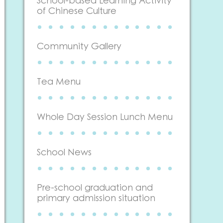
School-based Learning Activity
of Chinese Culture
Community Gallery
Tea Menu
Whole Day Session Lunch Menu
School News
Pre-school graduation and
primary admission situation