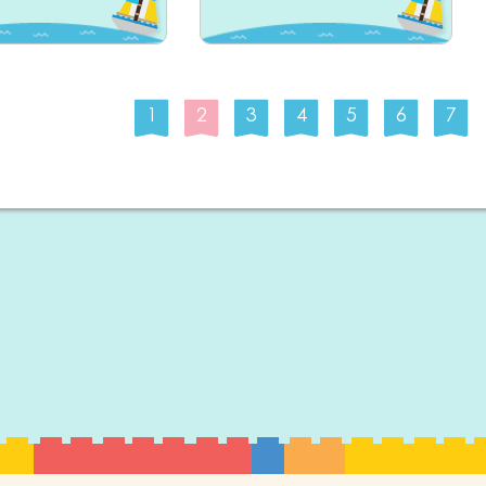
1
2
3
4
5
6
7