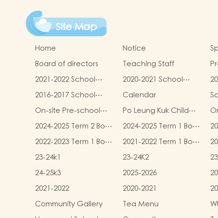
Site Map
Home
Notice
Sp
Board of directors
Teaching Staff
Pr
qu
2021-2022 School
2020-2021 School
20
Report
Report
R
2016-2017 School
Calendar
S
Report
On-site Pre-school
Po Leung Kuk Child
On
Rehabilitation
Safeguarding Policy
2024-2025 Term 2 Book
2024-2025 Term 1 Book
20
Services (OPRS)
and Miscellaneous
and Miscellaneous
an
2022-2023 Term 1 Book
2021-2022 Term 1 Book
20
Fees
Fees
F
and Miscellaneous
and Miscellaneous
an
23-24k1
23-24K2
23
Fees
Fees
F
24-25k3
2025-2026
20
2021-2022
2020-2021
20
Community Gallery
Tea Menu
Wh
L