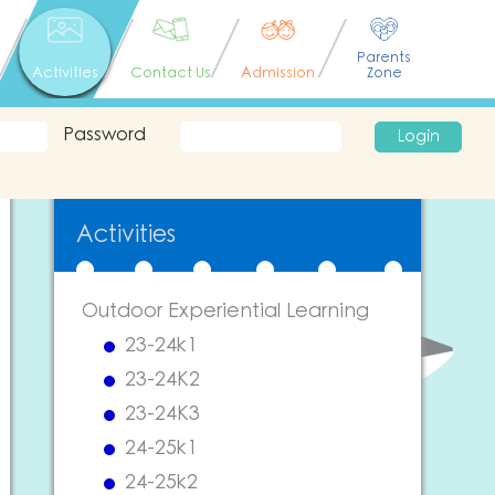
Parents
Activities
Contact Us
Admission
Zone
Password
Login
Activities
Outdoor Experiential Learning
23-24k1
23-24K2
23-24K3
24-25k1
24-25k2