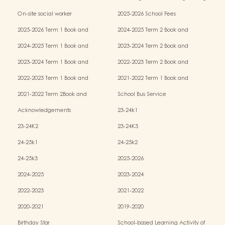
Services (OPRS)
Policy
On-site social worker
2025-2026 School Fees
2025-2026 Term 1 Book and
2024-2025 Term 2 Book and
Miscellaneous Fees
Miscellaneous Fees
2024-2025 Term 1 Book and
2023-2024 Term 2 Book and
Miscellaneous Fees
Miscellaneous Fees
2023-2024 Term 1 Book and
2022-2023 Term 2 Book and
Miscellaneous Fees
Miscellaneous Fees
2022-2023 Term 1 Book and
2021-2022 Term 1 Book and
Miscellaneous Fees
Miscellaneous Fees
2021-2022 Term 2Book and
School Bus Service
Miscellaneous Fees
Acknowledgements
23-24k1
23-24K2
23-24K3
24-25k1
24-25k2
24-25k3
2025-2026
2024-2025
2023-2024
2022-2023
2021-2022
2020-2021
2019-2020
Birthday Star
School-based Learning Activity of