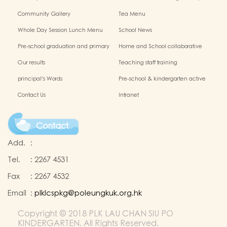
Chinese Culture
Community Gallery
Tea Menu
Whole Day Session Lunch Menu
School News
Pre-school graduation and primary
Home and School collaborative
admission situation
activity photos
Our results
Teaching staff training
principal's Words
Pre-school & kindergarten active
campus
Contact Us
Intranet
Contact
Add.
:
Tel.
:
2267 4531
Fax
:
2267 4532
Email
:
plklcspkg@poleungkuk.org.hk
Copyright © 2018 PLK LAU CHAN SIU PO
KINDERGARTEN. All Rights Reserved.