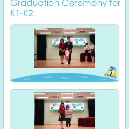
Graduation Ceremony for
K1-K2