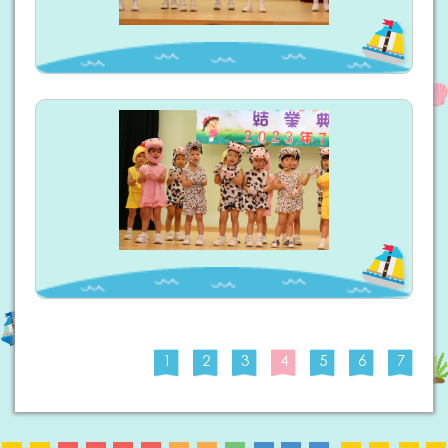
1
2
3
4
5
6
7