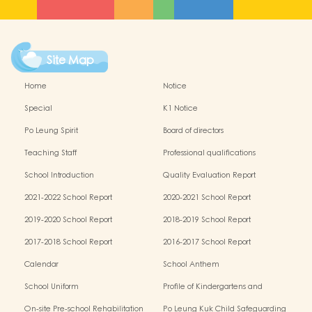
Site Map
Home
Notice
Special
K1 Notice
Po Leung Spirit
Board of directors
Teaching Staff
Professional qualifications
School Introduction
Quality Evaluation Report
2021-2022 School Report
2020-2021 School Report
2019-2020 School Report
2018-2019 School Report
2017-2018 School Report
2016-2017 School Report
Calendar
School Anthem
School Uniform
Profile of Kindergartens and
Kindergarten-cum-Child Care Centres
On-site Pre-school Rehabilitation
Po Leung Kuk Child Safeguarding