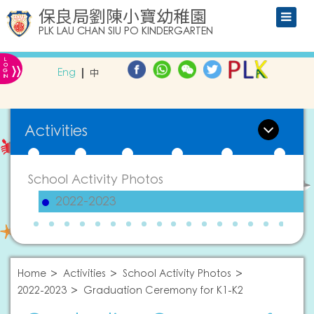
保良局劉陳小寶幼稚園
PLK LAU CHAN SIU PO KINDERGARTEN
L
»
O
Eng
中
G
IN
Activities
School Activity Photos
2022-2023
Home
Activities
School Activity Photos
2022-2023
Graduation Ceremony for K1-K2