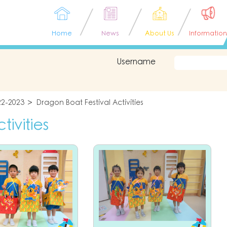
Home
News
About Us
Information
Username
22-2023
Dragon Boat Festival Activities
ivities