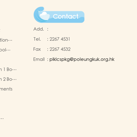
Contact
Add.
:
t
Tel.
:
2267 4531
tion
Fax
:
2267 4532
ool
Email
:
plklcspkg@poleungkuk.org.hk
 and
m 1 Book
-cum-
eous
ntres
m 2 Book
eous
ments
ty of
re
nd