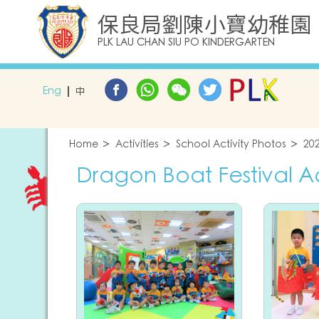
保良局劉陳小寶幼稚園
PLK LAU CHAN SIU PO KINDERGARTEN
Eng
中
Home
Activities
School Activity Photos
20
Dragon Boat Festival Act