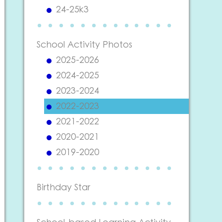
24-25k3
School Activity Photos
2025-2026
2024-2025
2023-2024
2022-2023
2021-2022
2020-2021
2019-2020
Birthday Star