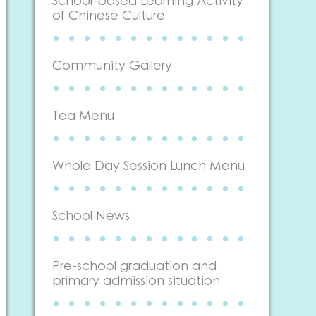
School-based Learning Activity
of Chinese Culture
Community Gallery
Tea Menu
Whole Day Session Lunch Menu
School News
Pre-school graduation and
primary admission situation