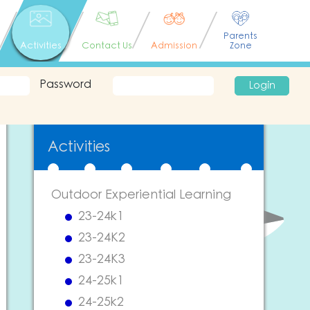
Parents
Activities
Contact Us
Admission
Zone
Password
Login
Activities
Outdoor Experiential Learning
23-24k1
23-24K2
23-24K3
24-25k1
24-25k2