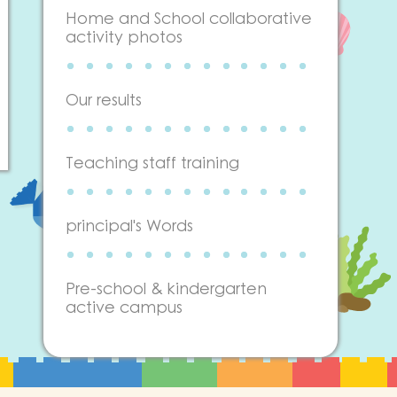
Home and School collaborative
activity photos
Our results
Teaching staff training
principal's Words
Pre-school & kindergarten
active campus