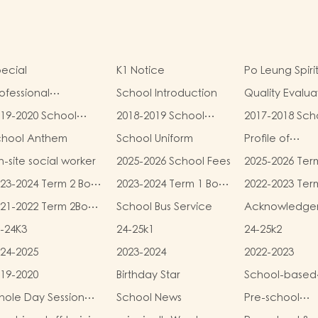
ecial
K1 Notice
Po Leung Spiri
ofessional
School Introduction
Quality Evalua
alifications
Report
19-2020 School
2018-2019 School
2017-2018 Sch
eport
Report
Report
chool Anthem
School Uniform
Profile of
Kindergartens
-site social worker
2025-2026 School Fees
2025-2026 Ter
Kindergarten
and Miscellan
Child Care Ce
23-2024 Term 2 Book
2023-2024 Term 1 Book
2022-2023 Ter
Fees
d Miscellaneous
and Miscellaneous
and Miscellan
21-2022 Term 2Book
School Bus Service
Acknowledge
ees
Fees
Fees
d Miscellaneous
-24K3
24-25k1
24-25k2
ees
24-2025
2023-2024
2022-2023
19-2020
Birthday Star
School-based
Learning Activi
ole Day Session
School News
Pre-school
Chinese Cultu
unch Menu
graduation a