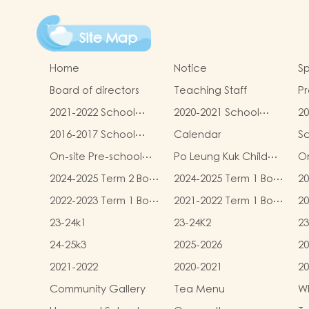
Site Map
Home
Notice
Sp
Board of directors
Teaching Staff
Pr
qu
2021-2022 School
2020-2021 School
20
Report
Report
R
2016-2017 School
Calendar
S
Report
On-site Pre-school
Po Leung Kuk Child
On
Rehabilitation
Safeguarding Policy
2024-2025 Term 2 Book
2024-2025 Term 1 Book
20
Services (OPRS)
and Miscellaneous
and Miscellaneous
an
2022-2023 Term 1 Book
2021-2022 Term 1 Book
20
Fees
Fees
F
and Miscellaneous
and Miscellaneous
an
23-24k1
23-24K2
23
Fees
Fees
F
24-25k3
2025-2026
20
2021-2022
2020-2021
20
Community Gallery
Tea Menu
Wh
L