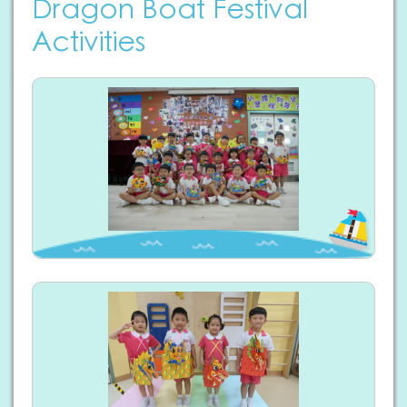
Dragon Boat Festival
Activities