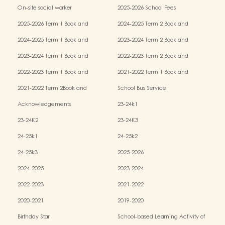
Services (OPRS)
Policy
On-site social worker
2025-2026 School Fees
2025-2026 Term 1 Book and
2024-2025 Term 2 Book and
Miscellaneous Fees
Miscellaneous Fees
2024-2025 Term 1 Book and
2023-2024 Term 2 Book and
Miscellaneous Fees
Miscellaneous Fees
2023-2024 Term 1 Book and
2022-2023 Term 2 Book and
Miscellaneous Fees
Miscellaneous Fees
2022-2023 Term 1 Book and
2021-2022 Term 1 Book and
Miscellaneous Fees
Miscellaneous Fees
2021-2022 Term 2Book and
School Bus Service
Miscellaneous Fees
Acknowledgements
23-24k1
23-24K2
23-24K3
24-25k1
24-25k2
24-25k3
2025-2026
2024-2025
2023-2024
2022-2023
2021-2022
2020-2021
2019-2020
Birthday Star
School-based Learning Activity of