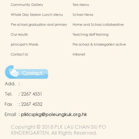
Chinese Culture
Community Gallery
Tea Menu
Whole Day Session Lunch Menu
School News
Pre-school graduation and primary
Home and School collaborative
admission situation
activity photos
Our results
Teaching staff training
principal's Words
Pre-school & kindergarten active
campus
Contact Us
Intranet
Contact
Add.
:
Tel.
:
2267 4531
Fax
:
2267 4532
Email
:
plklcspkg@poleungkuk.org.hk
Copyright © 2018 PLK LAU CHAN SIU PO
KINDERGARTEN. All Rights Reserved.