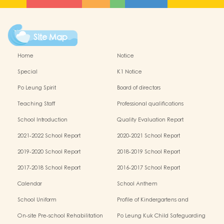
Site Map
Home
Notice
Special
K1 Notice
Po Leung Spirit
Board of directors
Teaching Staff
Professional qualifications
School Introduction
Quality Evaluation Report
2021-2022 School Report
2020-2021 School Report
2019-2020 School Report
2018-2019 School Report
2017-2018 School Report
2016-2017 School Report
Calendar
School Anthem
School Uniform
Profile of Kindergartens and
Kindergarten-cum-Child Care Centres
On-site Pre-school Rehabilitation
Po Leung Kuk Child Safeguarding