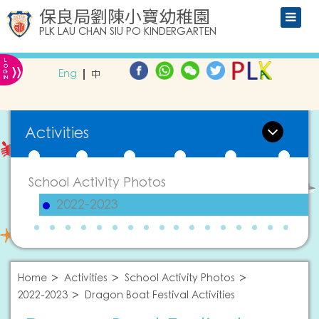
保良局劉陳小寶幼稚園
PLK LAU CHAN SIU PO KINDERGARTEN
L
»
O
Eng
中
G
IN
Activities
School Activity Photos
2022-2023
Home
Activities
School Activity Photos
2022-2023
Dragon Boat Festival Activities