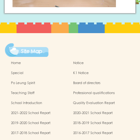
Site Map
Home
Notice
Special
K1 Notice
Po Leung Spirit
Board of directors
Teaching Staff
Professional qualifications
School Introduction
Quality Evaluation Report
2021-2022 School Report
2020-2021 School Report
2019-2020 School Report
2018-2019 School Report
2017-2018 School Report
2016-2017 School Report