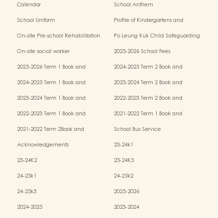
Calendar
School Anthem
School Uniform
Profile of Kindergartens and
Kindergarten-cum-Child Care Centres
On-site Pre-school Rehabilitation
Po Leung Kuk Child Safeguarding
Services (OPRS)
Policy
On-site social worker
2025-2026 School Fees
2025-2026 Term 1 Book and
2024-2025 Term 2 Book and
Miscellaneous Fees
Miscellaneous Fees
2024-2025 Term 1 Book and
2023-2024 Term 2 Book and
Miscellaneous Fees
Miscellaneous Fees
2023-2024 Term 1 Book and
2022-2023 Term 2 Book and
Miscellaneous Fees
Miscellaneous Fees
2022-2023 Term 1 Book and
2021-2022 Term 1 Book and
Miscellaneous Fees
Miscellaneous Fees
2021-2022 Term 2Book and
School Bus Service
Miscellaneous Fees
Acknowledgements
23-24k1
23-24K2
23-24K3
24-25k1
24-25k2
24-25k3
2025-2026
2024-2025
2023-2024