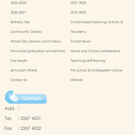
2022-2023
2021-2022
2020-2021
2019-2020
Birthday Star
School-based Learning Activity of
Chinese Culture
Community Gallery
Tea Menu
Whole Day Session Lunch Menu
School News
Pre-school graduation and primary
Home and School collaborative
admission situation
activity photos
Our results
Teaching staff training
principal's Words
Pre-school & kindergarten active
campus
Contact Us
Intranet
Contact
Add.
:
Tel.
:
2267 4531
Fax
:
2267 4532