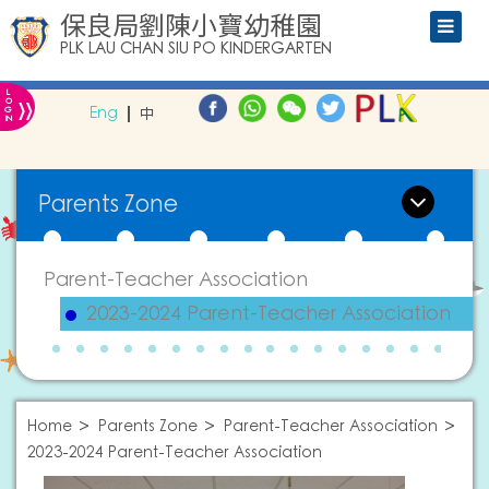
保良局劉陳小寶幼稚園
PLK LAU CHAN SIU PO KINDERGARTEN
L
»
O
Eng
中
G
IN
Parents Zone
Parent-Teacher Association
2023-2024 Parent-Teacher Association
Home
Parents Zone
Parent-Teacher Association
2023-2024 Parent-Teacher Association