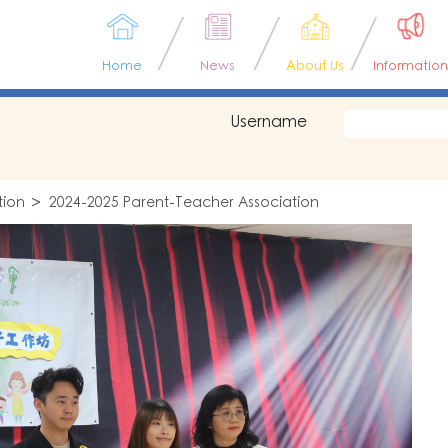
Home
News
About Us
Information
Username
tion
2024-2025 Parent-Teacher Association