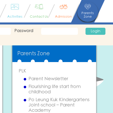
Parents
Activities
Contact Us
Admission
Zone
Password
Login
Parents Zone
PLK
Parent Newsletter
Flourishing life start from
childhood
Po Leung Kuk Kindergartens
Joint-school – Parent
Academy