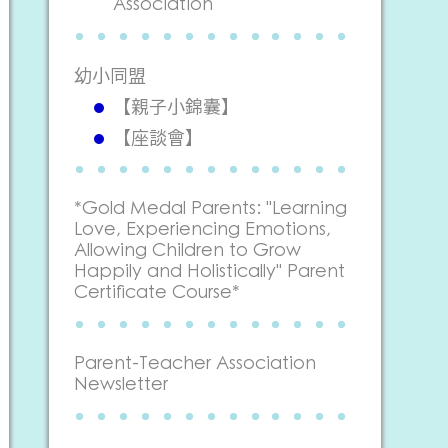
Association
幼小同盟
【親子小錦囊】
【座談會】
*Gold Medal Parents: "Learning
Love, Experiencing Emotions,
Allowing Children to Grow
Happily and Holistically" Parent
Certificate Course*
Parent-Teacher Association
Newsletter