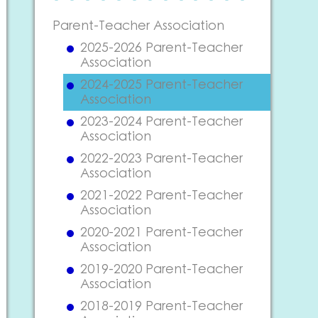
Parent-Teacher Association
2025-2026 Parent-Teacher
Association
2024-2025 Parent-Teacher
Association
2023-2024 Parent-Teacher
Association
2022-2023 Parent-Teacher
Association
2021-2022 Parent-Teacher
Association
2020-2021 Parent-Teacher
Association
2019-2020 Parent-Teacher
Association
2018-2019 Parent-Teacher