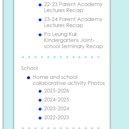
22-23 Parent Academy
Lectures Recap
23-24 Parent Academy
Lectures Recap
Po Leung Kuk
Kindergartens Joint-
school Seminary Recap
School
Home and school
collaborative activity Photos
2025-2026
2024-2025
2023-2024
2022-2023