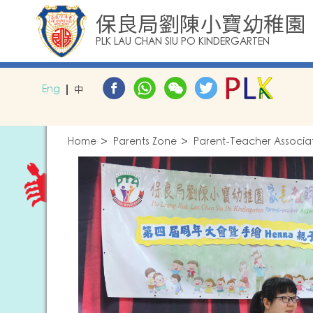
保良局劉陳小寶幼稚園
PLK LAU CHAN SIU PO KINDERGARTEN
Eng
中
Home
Parents Zone
Parent-Teacher Associa