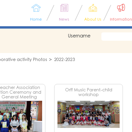
Home
News
About Us
Information
Username
rative activity Photos
2022-2023
Teacher Association
Orff Music Parent-child
ation Ceremony and
workshop
 General Meeting