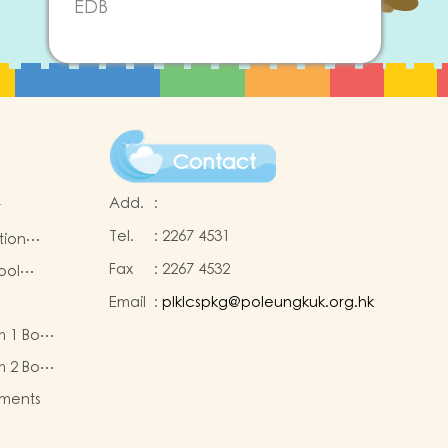
EDB
Contact
Add.
:
t
Tel.
:
2267 4531
tion
Fax
:
2267 4532
ool
Email
:
plklcspkg@poleungkuk.org.hk
 and
m 1 Book
-cum-
eous
ntres
m 2 Book
eous
ments