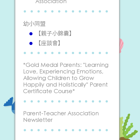
Association
幼小同盟
【親子小錦囊】
【座談會】
*Gold Medal Parents: "Learning
Love, Experiencing Emotions,
Allowing Children to Grow
Happily and Holistically" Parent
Certificate Course*
Parent-Teacher Association
Newsletter