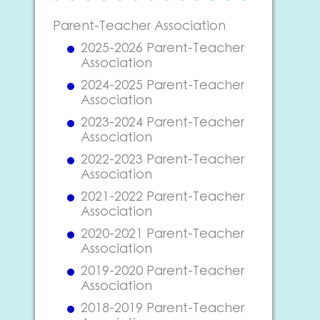
Parent-Teacher Association
2025-2026 Parent-Teacher
Association
2024-2025 Parent-Teacher
Association
2023-2024 Parent-Teacher
Association
2022-2023 Parent-Teacher
Association
2021-2022 Parent-Teacher
Association
2020-2021 Parent-Teacher
Association
2019-2020 Parent-Teacher
Association
2018-2019 Parent-Teacher