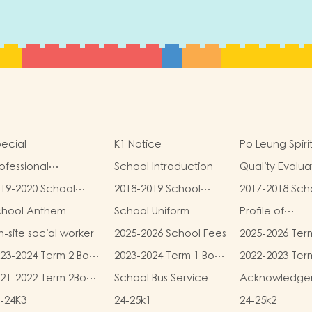
ecial
K1 Notice
Po Leung Spiri
ofessional
School Introduction
Quality Evalua
alifications
Report
19-2020 School
2018-2019 School
2017-2018 Sch
eport
Report
Report
chool Anthem
School Uniform
Profile of
Kindergartens
-site social worker
2025-2026 School Fees
2025-2026 Ter
Kindergarten
and Miscellan
Child Care Ce
23-2024 Term 2 Book
2023-2024 Term 1 Book
2022-2023 Ter
Fees
d Miscellaneous
and Miscellaneous
and Miscellan
21-2022 Term 2Book
School Bus Service
Acknowledge
ees
Fees
Fees
d Miscellaneous
-24K3
24-25k1
24-25k2
ees