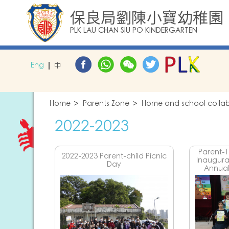
保良局劉陳小寶幼稚園
PLK LAU CHAN SIU PO KINDERGARTEN
Eng
中
Home
Parents Zone
Home and school collabo
2022-2023
Parent-
2022-2023 Parent-child Picnic
Inaugur
Day
Annual