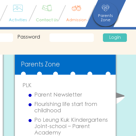
Parents
Activities
Contact Us
Admission
Zone
Password
Login
Parents Zone
PLK
Parent Newsletter
Flourishing life start from
childhood
Po Leung Kuk Kindergartens
Joint-school – Parent
Academy