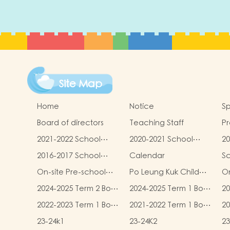
Site Map
Home
Notice
Sp
Board of directors
Teaching Staff
Pr
qu
2021-2022 School
2020-2021 School
20
Report
Report
R
2016-2017 School
Calendar
S
Report
On-site Pre-school
Po Leung Kuk Child
On
Rehabilitation
Safeguarding Policy
2024-2025 Term 2 Book
2024-2025 Term 1 Book
20
Services (OPRS)
and Miscellaneous
and Miscellaneous
an
2022-2023 Term 1 Book
2021-2022 Term 1 Book
20
Fees
Fees
F
and Miscellaneous
and Miscellaneous
an
23-24k1
23-24K2
23
Fees
Fees
F