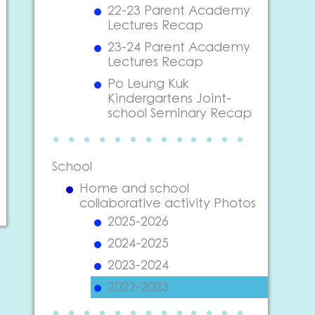
22-23 Parent Academy
Lectures Recap
23-24 Parent Academy
Lectures Recap
Po Leung Kuk
Kindergartens Joint-
school Seminary Recap
School
Home and school
collaborative activity Photos
2025-2026
2024-2025
2023-2024
2022-2023