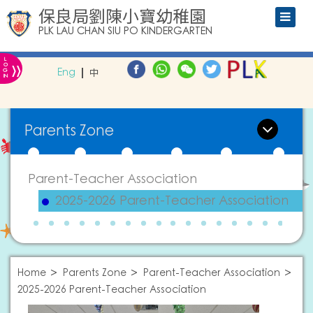
保良局劉陳小寶幼稚園
PLK LAU CHAN SIU PO KINDERGARTEN
L
»
O
Eng
中
G
IN
Parents Zone
Parent-Teacher Association
2025-2026 Parent-Teacher Association
Home
Parents Zone
Parent-Teacher Association
2025-2026 Parent-Teacher Association