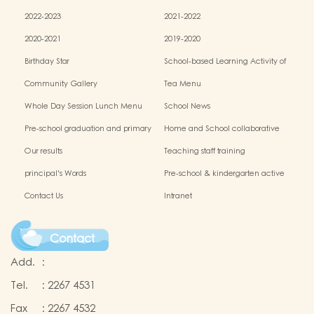
2022-2023
2021-2022
2020-2021
2019-2020
Birthday Star
School-based Learning Activity of
Chinese Culture
Community Gallery
Tea Menu
Whole Day Session Lunch Menu
School News
Pre-school graduation and primary
Home and School collaborative
admission situation
activity photos
Our results
Teaching staff training
principal's Words
Pre-school & kindergarten active
campus
Contact Us
Intranet
Contact
Add.
:
Tel.
:
2267 4531
Fax
:
2267 4532