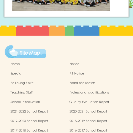
Site Map
Home
Notice
Special
K1 Notice
Po Leung Spirit
Board of directors
Teaching Staff
Professional qualifications
School Introduction
Quality Evaluation Report
2021-2022 School Report
2020-2021 School Report
2019-2020 School Report
2018-2019 School Report
2017-2018 School Report
2016-2017 School Report