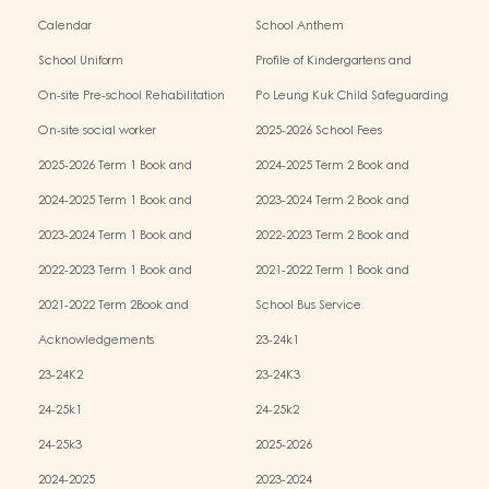
Calendar
School Anthem
School Uniform
Profile of Kindergartens and
Kindergarten-cum-Child Care Centres
On-site Pre-school Rehabilitation
Po Leung Kuk Child Safeguarding
Services (OPRS)
Policy
On-site social worker
2025-2026 School Fees
2025-2026 Term 1 Book and
2024-2025 Term 2 Book and
Miscellaneous Fees
Miscellaneous Fees
2024-2025 Term 1 Book and
2023-2024 Term 2 Book and
Miscellaneous Fees
Miscellaneous Fees
2023-2024 Term 1 Book and
2022-2023 Term 2 Book and
Miscellaneous Fees
Miscellaneous Fees
2022-2023 Term 1 Book and
2021-2022 Term 1 Book and
Miscellaneous Fees
Miscellaneous Fees
2021-2022 Term 2Book and
School Bus Service
Miscellaneous Fees
Acknowledgements
23-24k1
23-24K2
23-24K3
24-25k1
24-25k2
24-25k3
2025-2026
2024-2025
2023-2024