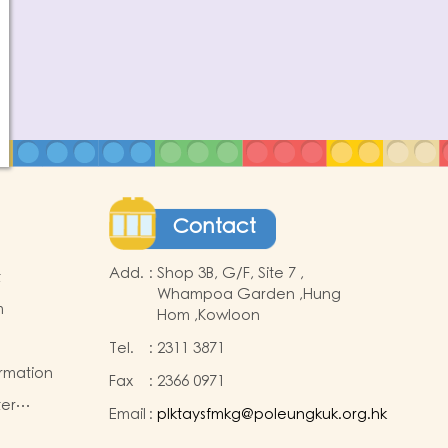
Contact
Add.
:
Shop 3B, G/F, Site 7 ,
t
Whampoa Garden ,Hung
m
Hom ,Kowloon
Tel.
:
2311 3871
ormation
Fax
:
2366 0971
ter
Email
:
plktaysfmkg@poleungkuk.org.hk