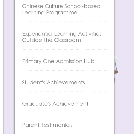
Chinese Culture School-based
Learning Programme
Experiential Learning Activities
Outside the Classroom
Primary One Admission Hub
Student's Achievements
Graduate's Achievement
Parent Testimonials