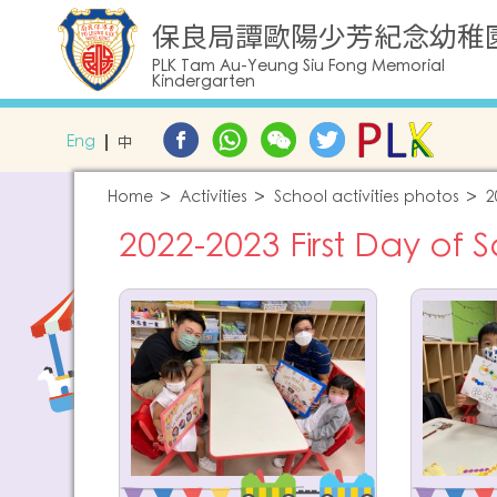
保良局譚歐陽少芳紀念幼稚
PLK Tam Au-Yeung Siu Fong Memorial
Kindergarten
Eng
中
Home
Activities
School activities photos
2
2022-2023 First Day of 