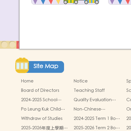
Site Map
Home
Notice
Sp
Board of Directors
Teaching Staff
Sc
2024-2025 School
Quality Evaluation
C
Report
Report
Po Leung Kuk Child
Non-Chinese
On
Safeguarding Policy
Speaking Children
Withdraw of Studies
2024-2025 Term 1 Book
20
Learning Support
and miscellaneous
an
2025-2026年度上學期學
2025-2026 Term 2 Book
2
fees
fe