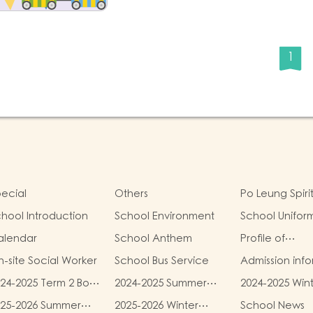
1
ecial
Others
Po Leung Spiri
hool Introduction
School Environment
School Unifor
alendar
School Anthem
Profile of
Kindergartens
-site Social Worker
School Bus Service
Admission inf
24-2025 Term 2 Book
2024-2025 Summer
2024-2025 Win
d miscellaneous
Uniform Fees
Uniform Fees
025-2026 Summer
2025-2026 Winter
School News
es