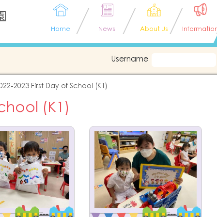
園
Home
News
About Us
Informatio
Username
022-2023 First Day of School (K1)
School (K1)