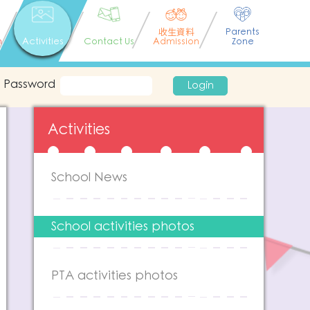
收生資料
Parents
n
Activities
Contact Us
Admission
Zone
Password
Login
Activities
School News
School activities photos
PTA activities photos