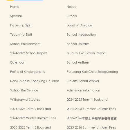
Home
Notice
Special
Others
Po Leung Spirit
Board of Directors
Teaching Staff
School Introduction
School Environment
School Uniform
2024-2025 School Report
Quality Evaluation Report
Calendar
School Anthem
Profile of Kindergartens
Po Leung Kuk Child Safeguarding
Policy
Non-Chinese Speaking Children
On-site Social Worker
Learning Support
School Bus Service
Admission information
Withdraw of Studies
2024-2025 Term 1 Book and
miscellaneous fees
2024-2025 Term 2 Book and
2024-2025 Summer Uniform Fees
miscellaneous fees
2024-2025 Winter Uniform Fees
2025-2026年度上學期學生書簿雜費
2025-2026 Term 2 Book and
2025-2026 Summer Uniform Fees