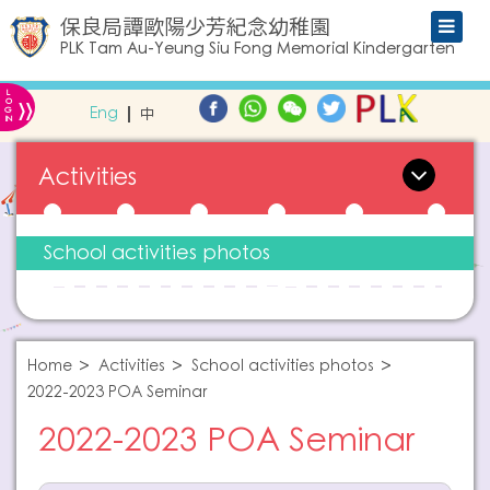
保良局譚歐陽少芳紀念幼稚園
PLK Tam Au-Yeung Siu Fong Memorial Kindergarten
L
»
O
Eng
中
G
IN
Activities
School activities photos
Home
Activities
School activities photos
2022-2023 POA Seminar
2022-2023 POA Seminar