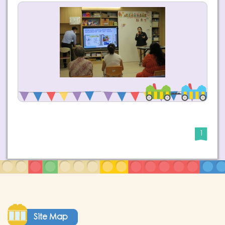
1
Site Map