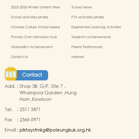
miscellaneous fees
2025-2026 Winter Uniform Fees
School News
School activities photos
PTA activities photos
Chinese Culture School-based
Experiential Learning Activities
Learning Programme
Outside the Classroom
Primary One Admission Hub
Student's Achievements
Graduate's Achievement
Parent Testimonials
Contact Us
Intranet
Contact
Add.
:
Shop 3B, G/F, Site 7 ,
Whampoa Garden ,Hung
Hom ,Kowloon
Tel.
:
2311 3871
Fax
:
2366 0971
Email
:
plktaysfmkg@poleungkuk.org.hk