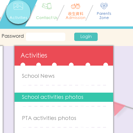
收生資料
Parents
n
Activities
Contact Us
Admission
Zone
Password
Login
Activities
School News
School activities photos
PTA activities photos