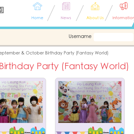
園
Home
News
About Us
Informatio
Username
eptember & October Birthday Party (Fantasy World)
rthday Party (Fantasy World)