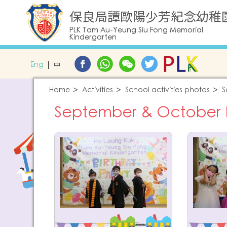
保良局譚歐陽少芳紀念幼稚
PLK Tam Au-Yeung Siu Fong Memorial
Kindergarten
Eng
中
Home
Activities
School activities photos
S
September & October Bi