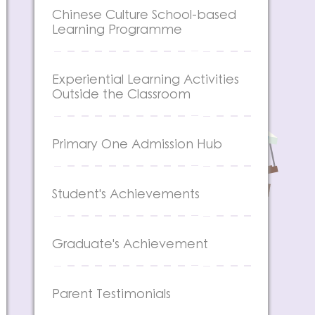
Chinese Culture School-based
Learning Programme
Experiential Learning Activities
Outside the Classroom
Primary One Admission Hub
Student's Achievements
Graduate's Achievement
Parent Testimonials