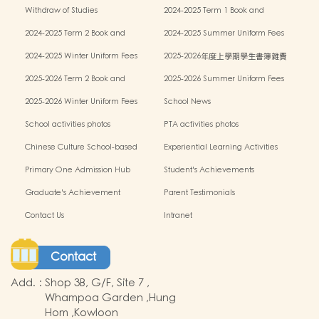
Withdraw of Studies
2024-2025 Term 1 Book and
miscellaneous fees
2024-2025 Term 2 Book and
2024-2025 Summer Uniform Fees
miscellaneous fees
2024-2025 Winter Uniform Fees
2025-2026年度上學期學生書簿雜費
2025-2026 Term 2 Book and
2025-2026 Summer Uniform Fees
miscellaneous fees
2025-2026 Winter Uniform Fees
School News
School activities photos
PTA activities photos
Chinese Culture School-based
Experiential Learning Activities
Learning Programme
Outside the Classroom
Primary One Admission Hub
Student's Achievements
Graduate's Achievement
Parent Testimonials
Contact Us
Intranet
Contact
Add.
:
Shop 3B, G/F, Site 7 ,
Whampoa Garden ,Hung
Hom ,Kowloon