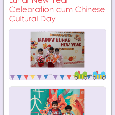
Lunar New Year
Celebration cum Chinese
Cultural Day