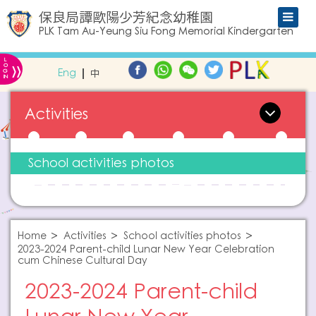
保良局譚歐陽少芳紀念幼稚園
PLK Tam Au-Yeung Siu Fong Memorial Kindergarten
L
»
O
Eng
中
G
IN
Activities
School activities photos
Home
Activities
School activities photos
2023-2024 Parent-child Lunar New Year Celebration
cum Chinese Cultural Day
2023-2024 Parent-child