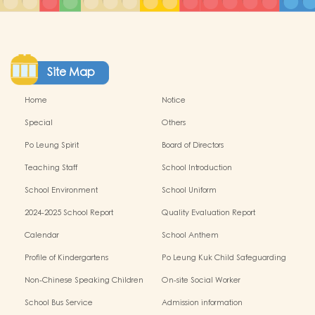
Site Map
Home
Notice
Special
Others
Po Leung Spirit
Board of Directors
Teaching Staff
School Introduction
School Environment
School Uniform
2024-2025 School Report
Quality Evaluation Report
Calendar
School Anthem
Profile of Kindergartens
Po Leung Kuk Child Safeguarding
Policy
Non-Chinese Speaking Children
On-site Social Worker
Learning Support
School Bus Service
Admission information