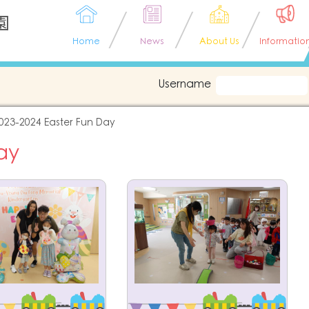
園
Home
News
About Us
Informatio
Username
023-2024 Easter Fun Day
ay