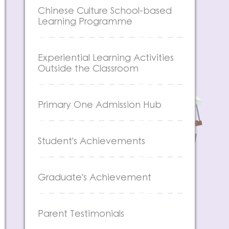
Chinese Culture School-based
Learning Programme
Experiential Learning Activities
Outside the Classroom
Primary One Admission Hub
Student's Achievements
Graduate's Achievement
Parent Testimonials