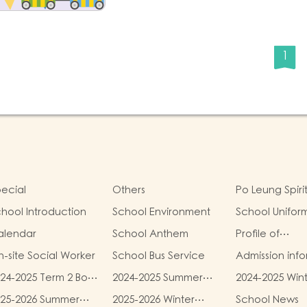
1
ecial
Others
Po Leung Spiri
hool Introduction
School Environment
School Unifor
alendar
School Anthem
Profile of
Kindergartens
-site Social Worker
School Bus Service
Admission inf
24-2025 Term 2 Book
2024-2025 Summer
2024-2025 Win
d miscellaneous
Uniform Fees
Uniform Fees
025-2026 Summer
2025-2026 Winter
School News
es