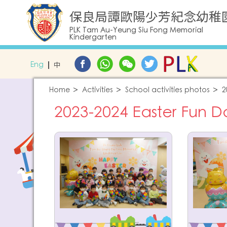
保良局譚歐陽少芳紀念幼稚
PLK Tam Au-Yeung Siu Fong Memorial
Kindergarten
Eng
中
Home
Activities
School activities photos
2
2023-2024 Easter Fun D