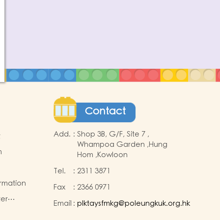
Contact
Add.
:
Shop 3B, G/F, Site 7 ,
t
Whampoa Garden ,Hung
m
Hom ,Kowloon
Tel.
:
2311 3871
ormation
Fax
:
2366 0971
ter
Email
:
plktaysfmkg@poleungkuk.org.hk