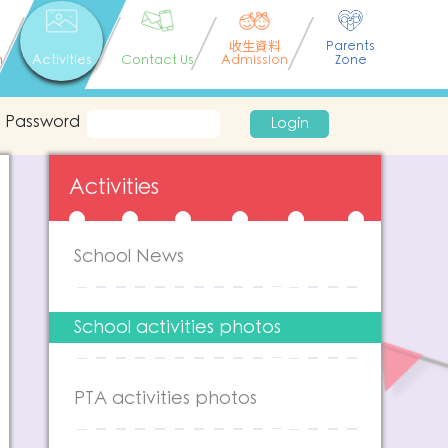
收生資料
Parents
n
Activities
Contact Us
Admission
Zone
Password
Login
Activities
School News
School activities photos
PTA activities photos