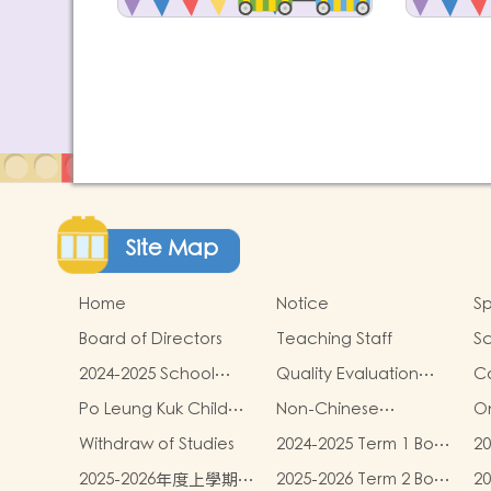
Site Map
Home
Notice
Sp
Board of Directors
Teaching Staff
Sc
2024-2025 School
Quality Evaluation
C
Report
Report
Po Leung Kuk Child
Non-Chinese
On
Safeguarding Policy
Speaking Children
Withdraw of Studies
2024-2025 Term 1 Book
20
Learning Support
and miscellaneous
an
2025-2026年度上學期學
2025-2026 Term 2 Book
2
fees
fe