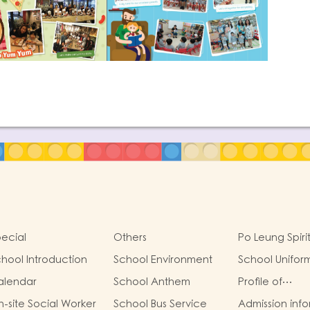
ecial
Others
Po Leung Spiri
hool Introduction
School Environment
School Unifor
alendar
School Anthem
Profile of
Kindergartens
-site Social Worker
School Bus Service
Admission inf