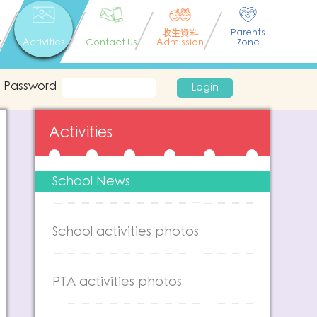
收生資料
Parents
n
Activities
Contact Us
Admission
Zone
Password
Login
Activities
School News
School activities photos
PTA activities photos