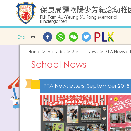
保良局譚歐陽少芳紀念幼稚
PLK Tam Au-Yeung Siu Fong Memorial
Kindergarten
Eng
中
Home
Activities
School News
PTA Newslett
School News
PTA Newsletters: September 2018 