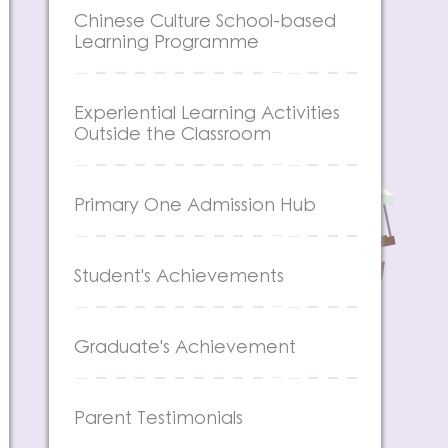
Chinese Culture School-based
Learning Programme
Experiential Learning Activities
Outside the Classroom
Primary One Admission Hub
Student's Achievements
Graduate's Achievement
Parent Testimonials