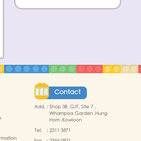
Contact
Add.
:
Shop 3B, G/F, Site 7 ,
t
Whampoa Garden ,Hung
m
Hom ,Kowloon
Tel.
:
2311 3871
ormation
Fax
:
2366 0971