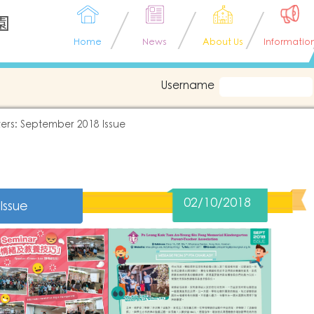
園
Home
News
About Us
Informatio
Username
ers: September 2018 Issue
02/10/2018
Issue