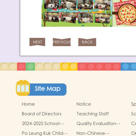
NEXT
PREVIOUS
BACK
Site Map
Home
Notice
Sp
Board of Directors
Teaching Staff
Sc
2024-2025 School
Quality Evaluation
C
Report
Report
Po Leung Kuk Child
Non-Chinese
On