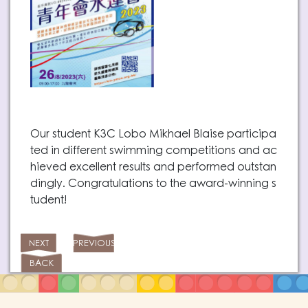
Our student K3C Lobo Mikhael Blaise participa
ted in different swimming competitions and ac
hieved excellent results and performed outstan
dingly. Congratulations to the award-winning s
tudent!
NEXT
PREVIOUS
BACK