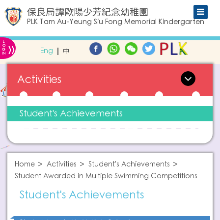
保良局譚歐陽少芳紀念幼稚園
PLK Tam Au-Yeung Siu Fong Memorial Kindergarten
L
»
O
Eng
中
G
IN
Activities
Student's Achievements
Home
Activities
Student's Achievements
Student Awarded in Multiple Swimming Competitions
Student's Achievements