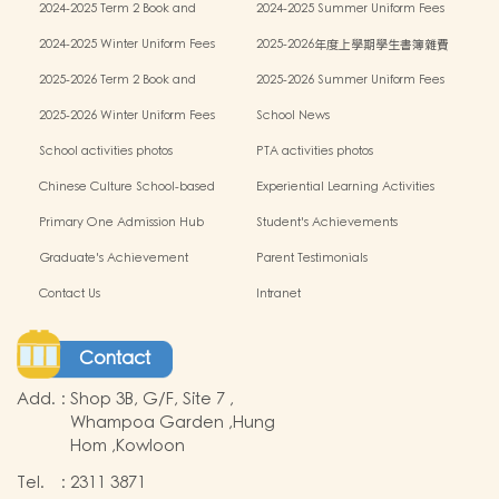
2024-2025 Term 2 Book and
2024-2025 Summer Uniform Fees
miscellaneous fees
2024-2025 Winter Uniform Fees
2025-2026年度上學期學生書簿雜費
2025-2026 Term 2 Book and
2025-2026 Summer Uniform Fees
miscellaneous fees
2025-2026 Winter Uniform Fees
School News
School activities photos
PTA activities photos
Chinese Culture School-based
Experiential Learning Activities
Learning Programme
Outside the Classroom
Primary One Admission Hub
Student's Achievements
Graduate's Achievement
Parent Testimonials
Contact Us
Intranet
Contact
Add.
:
Shop 3B, G/F, Site 7 ,
Whampoa Garden ,Hung
Hom ,Kowloon
Tel.
:
2311 3871