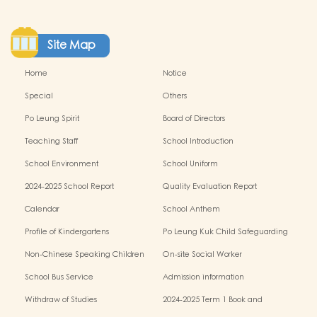
Site Map
Home
Notice
Special
Others
Po Leung Spirit
Board of Directors
Teaching Staff
School Introduction
School Environment
School Uniform
2024-2025 School Report
Quality Evaluation Report
Calendar
School Anthem
Profile of Kindergartens
Po Leung Kuk Child Safeguarding
Policy
Non-Chinese Speaking Children
On-site Social Worker
Learning Support
School Bus Service
Admission information
Withdraw of Studies
2024-2025 Term 1 Book and
miscellaneous fees