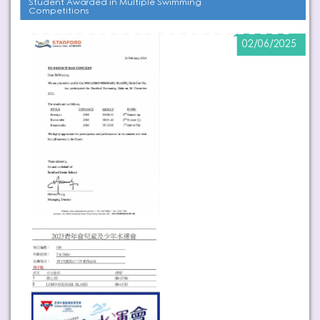
Student Awarded in Multiple Swimming
Competitions
02/06/2025