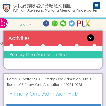
保良局譚歐陽少芳紀念幼稚園
PLK Tam Au-Yeung Siu Fong Memorial Kindergarten
L
»
O
Eng
中
G
IN
Activities
Primary One Admission Hub
Home
Activities
Primary One Admission Hub
Result of Primary One Allocation of 2024-2025
Primary One Admission Hub