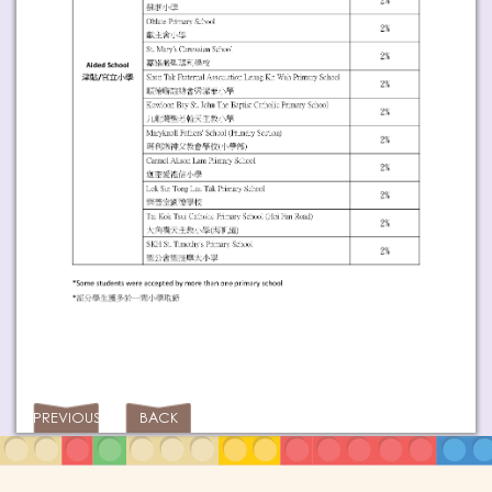
PREVIOUS
BACK