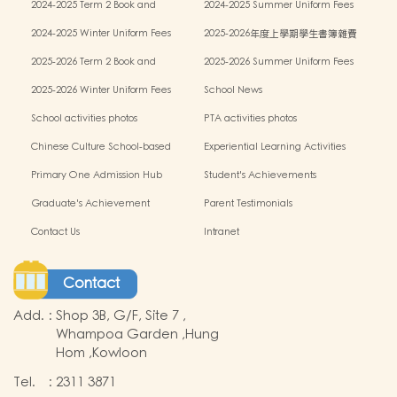
2024-2025 Term 2 Book and
2024-2025 Summer Uniform Fees
miscellaneous fees
2024-2025 Winter Uniform Fees
2025-2026年度上學期學生書簿雜費
2025-2026 Term 2 Book and
2025-2026 Summer Uniform Fees
miscellaneous fees
2025-2026 Winter Uniform Fees
School News
School activities photos
PTA activities photos
Chinese Culture School-based
Experiential Learning Activities
Learning Programme
Outside the Classroom
Primary One Admission Hub
Student's Achievements
Graduate's Achievement
Parent Testimonials
Contact Us
Intranet
Contact
Add.
:
Shop 3B, G/F, Site 7 ,
Whampoa Garden ,Hung
Hom ,Kowloon
Tel.
:
2311 3871