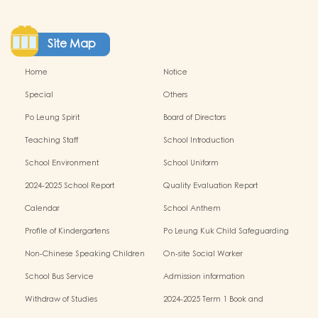
Site Map
Home
Notice
Special
Others
Po Leung Spirit
Board of Directors
Teaching Staff
School Introduction
School Environment
School Uniform
2024-2025 School Report
Quality Evaluation Report
Calendar
School Anthem
Profile of Kindergartens
Po Leung Kuk Child Safeguarding
Policy
Non-Chinese Speaking Children
On-site Social Worker
Learning Support
School Bus Service
Admission information
Withdraw of Studies
2024-2025 Term 1 Book and
miscellaneous fees