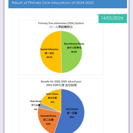
Result of Primary One Allocation of 2024-2025
14/05/2026