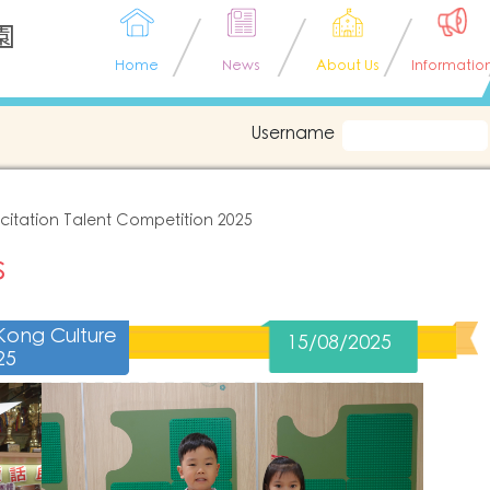
園
Home
News
About Us
Informatio
Username
citation Talent Competition 2025
s
Kong Culture
15/08/2025
25