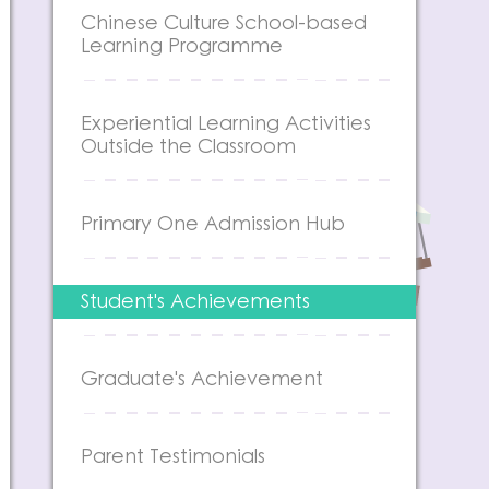
Chinese Culture School-based
Learning Programme
Experiential Learning Activities
Outside the Classroom
Primary One Admission Hub
Student's Achievements
Graduate's Achievement
Parent Testimonials