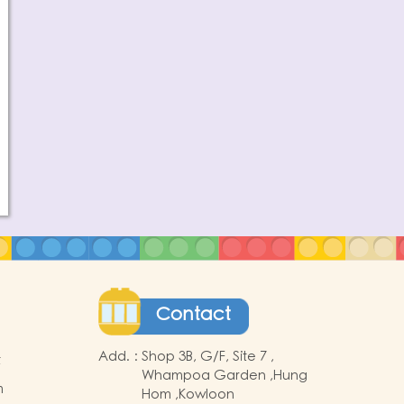
Contact
Add.
:
Shop 3B, G/F, Site 7 ,
t
Whampoa Garden ,Hung
m
Hom ,Kowloon