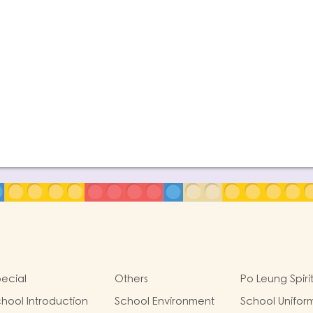
ecial
Others
Po Leung Spiri
hool Introduction
School Environment
School Unifor