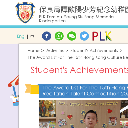
保良局譚歐陽少芳紀念幼稚
PLK Tam Au-Yeung Siu Fong Memorial
Kindergarten
Eng
中
Home
Activities
Student's Achievements
The Award List For The 15th Hong Kong Culture Re
Student's Achievement
The Award List For The 15th Hong 
Recitation Talent Competition 20