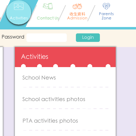
收生資料
Parents
n
Activities
Contact Us
Admission
Zone
Password
Login
Activities
School News
School activities photos
PTA activities photos