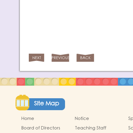
NEXT
PREVIOUS
BACK
Site Map
Home
Notice
Sp
Board of Directors
Teaching Staff
Sc