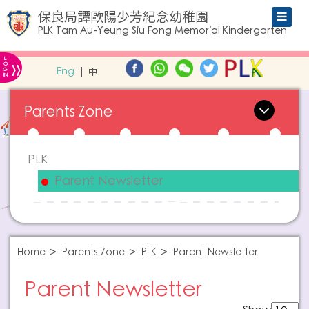
保良局譚歐陽少芳紀念幼稚園
PLK Tam Au-Yeung Siu Fong Memorial Kindergarten
L
»
O
Eng
中
G
IN
Parents Zone
PLK
Parent Newsletter
Home
Parents Zone
PLK
Parent Newsletter
Parent Newsletter