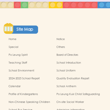
Site Map
Home
Notice
Special
Others
Po Leung Spirit
Board of Directors
Teaching Staff
School Introduction
School Environment
School Uniform
2024-2025 School Report
Quality Evaluation Report
Calendar
School Anthem
Profile of Kindergartens
Po Leung Kuk Child Safeguarding
Policy
Non-Chinese Speaking Children
On-site Social Worker
Learning Support