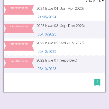
Show
Parent Newsletter
2024 Issue 04 (Jan-Apr 2023)
24/05/2024
2023 Issue 03 (Sep-Dec 2023)
Parent Newsletter
03/10/2023
2022 Issue 02 (Apr-Jun, 2023)
Parent Newsletter
03/10/2023
2022 Issue 01 (Sept-Dec)
Parent Newsletter
03/10/2023
1