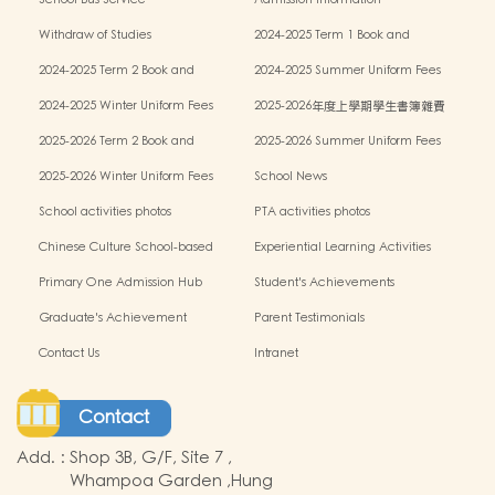
School Bus Service
Admission information
Withdraw of Studies
2024-2025 Term 1 Book and
miscellaneous fees
2024-2025 Term 2 Book and
2024-2025 Summer Uniform Fees
miscellaneous fees
2024-2025 Winter Uniform Fees
2025-2026年度上學期學生書簿雜費
2025-2026 Term 2 Book and
2025-2026 Summer Uniform Fees
miscellaneous fees
2025-2026 Winter Uniform Fees
School News
School activities photos
PTA activities photos
Chinese Culture School-based
Experiential Learning Activities
Learning Programme
Outside the Classroom
Primary One Admission Hub
Student's Achievements
Graduate's Achievement
Parent Testimonials
Contact Us
Intranet
Contact
Add.
:
Shop 3B, G/F, Site 7 ,
Whampoa Garden ,Hung