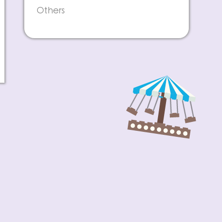
Others