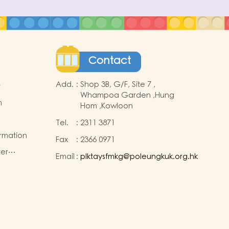
Contact
Add.
:
Shop 3B, G/F, Site 7 ,
t
Whampoa Garden ,Hung
m
Hom ,Kowloon
Tel.
:
2311 3871
ormation
Fax
:
2366 0971
ter
Email
:
plktaysfmkg@poleungkuk.org.hk