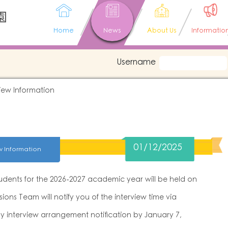
園
Home
News
About Us
Informatio
Username
iew Information
01/12/2025
w Information
tudents for the 2026-2027 academic year will be held on
ions Team will notify you of the interview time via
ny interview arrangement notification by January 7,