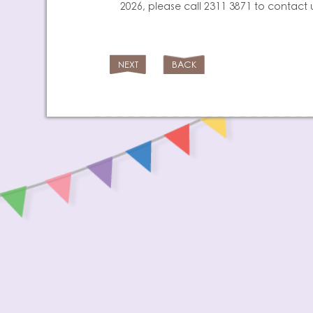
2026, please call 2311 3871 to contact 
NEXT
BACK