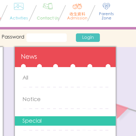
收生資料
Parents
n
Activities
Contact Us
Admission
Zone
Password
Login
News
All
Notice
Special