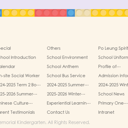
ecial
Others
Po Leung Spiri
hool Introduction
School Environment
School Unifor
alendar
School Anthem
Profile of
Kindergartens
-site Social Worker
School Bus Service
Admission inf
24-2025 Term 2 Book
2024-2025 Summer
2024-2025 Win
d miscellaneous
Uniform Fees
Uniform Fees
025-2026 Summer
2025-2026 Winter
School News
es
iform Fees
Uniform Fees
inese Culture
Experiential Learning
Primary One
chool-based
Activities Outside the
Admission Hub
rent Testimonials
Contact Us
Intranet
earning Programme
Classroom
orial Kindergarten. All Rights Reserved.