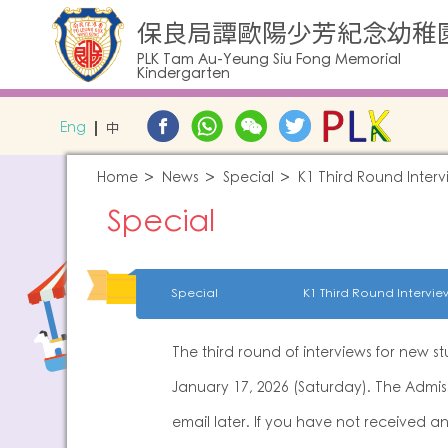
保良局譚歐陽少芳紀念幼稚
PLK Tam Au-Yeung Siu Fong Memorial
Kindergarten
Eng
中
Home
News
Special
K1 Third Round Interv
Special
Special
K1 Third Round Intervie
The third round of interviews for new s
January 17, 2026 (Saturday). The Admiss
email later. If you have not received a