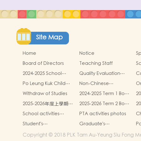
Site Map
Home
Notice
Sp
Board of Directors
Teaching Staff
Sc
2024-2025 School
Quality Evaluation
C
Report
Report
Po Leung Kuk Child
Non-Chinese
On
Safeguarding Policy
Speaking Children
Withdraw of Studies
2024-2025 Term 1 Book
20
Learning Support
and miscellaneous
an
2025-2026年度上學期學
2025-2026 Term 2 Book
2
fees
fe
生書簿雜費
and miscellaneous
Un
School activities
PTA activities photos
Ch
fees
photos
S
Student's
Graduate's
Pa
L
Achievements
Achievement
Copyright © 2018 PLK Tam Au-Yeung Siu Fong Mem