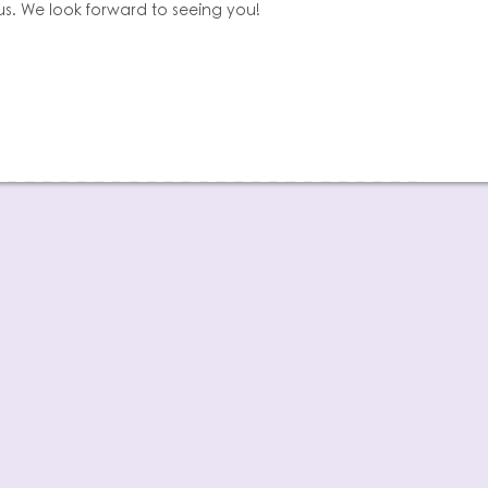
us. We look forward to seeing you!