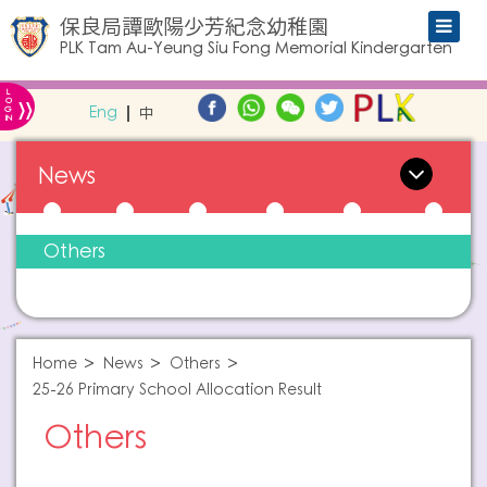
保良局譚歐陽少芳紀念幼稚園
PLK Tam Au-Yeung Siu Fong Memorial Kindergarten
L
»
O
Eng
中
G
IN
News
Others
Home
News
Others
25-26 Primary School Allocation Result
Others