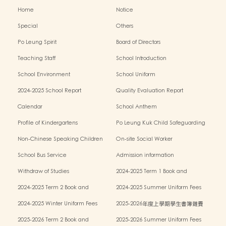
Home
Notice
Special
Others
Po Leung Spirit
Board of Directors
Teaching Staff
School Introduction
School Environment
School Uniform
2024-2025 School Report
Quality Evaluation Report
Calendar
School Anthem
Profile of Kindergartens
Po Leung Kuk Child Safeguarding
Policy
Non-Chinese Speaking Children
On-site Social Worker
Learning Support
School Bus Service
Admission information
Withdraw of Studies
2024-2025 Term 1 Book and
miscellaneous fees
2024-2025 Term 2 Book and
2024-2025 Summer Uniform Fees
miscellaneous fees
2024-2025 Winter Uniform Fees
2025-2026年度上學期學生書簿雜費
2025-2026 Term 2 Book and
2025-2026 Summer Uniform Fees