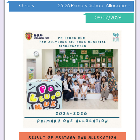
25-26 Primary School Allocation Result
Others
08/07/2026