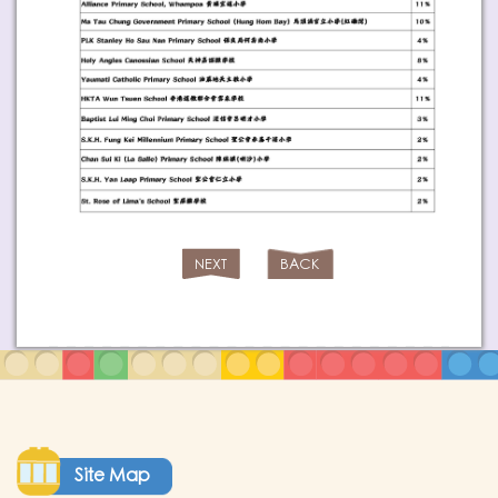
NEXT
BACK
Site Map