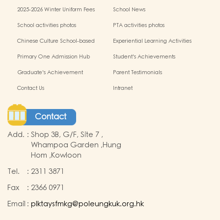
miscellaneous fees
2025-2026 Winter Uniform Fees
School News
School activities photos
PTA activities photos
Chinese Culture School-based
Experiential Learning Activities
Learning Programme
Outside the Classroom
Primary One Admission Hub
Student's Achievements
Graduate's Achievement
Parent Testimonials
Contact Us
Intranet
Contact
Add.
:
Shop 3B, G/F, Site 7 ,
Whampoa Garden ,Hung
Hom ,Kowloon
Tel.
:
2311 3871
Fax
:
2366 0971
Email
:
plktaysfmkg@poleungkuk.org.hk