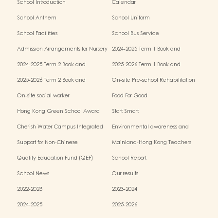
School Introduction
Calendar
School Anthem
School Uniform
School Facilities
School Bus Service
Admission Arrangements for Nursery
2024-2025 Term 1 Book and
(K1) Classes in Kindergartens
miscellaneous fees
2024-2025 Term 2 Book and
2025-2026 Term 1 Book and
miscellaneous fees
miscellaneous fees
2025-2026 Term 2 Book and
On-site Pre-school Rehabilitation
miscellaneous fees
Service – Pilot Scheme
On-site social worker
Food For Good
Hong Kong Green School Award
Start Smart
Cherish Water Campus Integrated
Environmental awareness and
Education Programme
conservation fund
Support for Non-Chinese
Mainland-Hong Kong Teachers
Speaking(NCS) Students
Exchange & Collaboration
Quality Education Fund (QEF)
School Report
Programme（PE）
School News
Our results
2022-2023
2023-2024
2024-2025
2025-2026