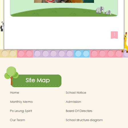
1
Site Map
Home
School Notice
Monthly Memo
Admission
Po Leung Spirit
Board Of Directors
Our Team
School structure diagram