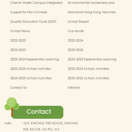
Cherish Water Campus Integrated
Environmental awareness and
Education Programme
conservation fund
Support for Non-Chinese
Mainland-Hong Kong Teachers
Speaking(NCS) Students
Exchange & Collaboration
Quality Education Fund (QEF)
School Report
Programme（PE）
School News
Our results
2022-2023
2023-2024
2024-2025
2025-2026
2023-2024 Experiential Learning
2024-2025 Experiential Learning
activities
activities
2022-2023 School Activites
2023-2024 School Activities
2024-2025 School Activities
2025-2026 School Activities
Contact Us
Intranet
Contact
Add.
:
G/F, KWONG YEE HOUSE, KWONG
FUK ESTATE, TAI PO, N.T.