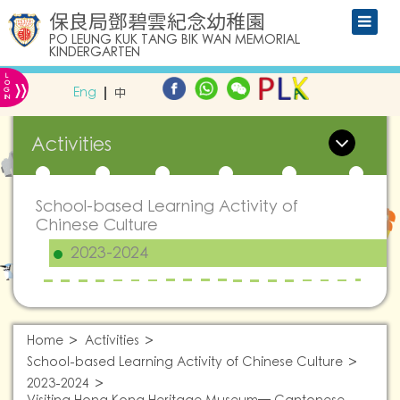
保良局鄧碧雲紀念幼稚園
PO LEUNG KUK TANG BIK WAN MEMORIAL
KINDERGARTEN
L
»
O
Eng
中
G
IN
Activities
School-based Learning Activity of
Chinese Culture
2023-2024
Home
Activities
School-based Learning Activity of Chinese Culture
2023-2024