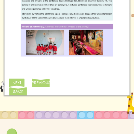
NEXT
PREVIOUS
BACK