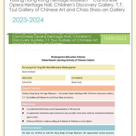
Visiting Hong Kong Heritage Museum— Cantonese
Opera Heritage Hall, Children's Discovery Gallery, T.T.
Tsui Gallery of Chinese Art and Chao Shao-an Gallery
2023-2024
Visiting Hong Kong Heritage Museum—
Cantonese Opera Heritage Hall, Children's
14/09/2023
Discovery Gallery, T.T. Tsui Gallery of Chinese Art
and Chao Shao-an Gallery