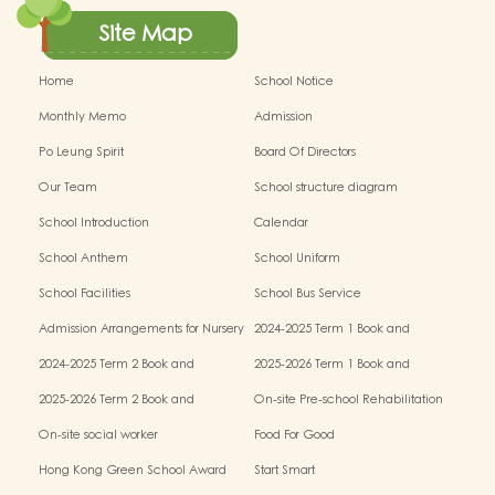
Site Map
Home
School Notice
Monthly Memo
Admission
Po Leung Spirit
Board Of Directors
Our Team
School structure diagram
School Introduction
Calendar
School Anthem
School Uniform
School Facilities
School Bus Service
Admission Arrangements for Nursery
2024-2025 Term 1 Book and
(K1) Classes in Kindergartens
miscellaneous fees
2024-2025 Term 2 Book and
2025-2026 Term 1 Book and
miscellaneous fees
miscellaneous fees
2025-2026 Term 2 Book and
On-site Pre-school Rehabilitation
miscellaneous fees
Service – Pilot Scheme
On-site social worker
Food For Good
Hong Kong Green School Award
Start Smart