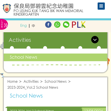
保良局鄧碧雲紀念幼稚園
PO LEUNG KUK TANG BIK WAN MEMORIAL
KINDERGARTEN
L
»
O
Eng
中
G
IN
Activities
School News
Home
Activities
School News
2023-2024_Vol.2 School News
School News
2023-2024_Vol.2 School News