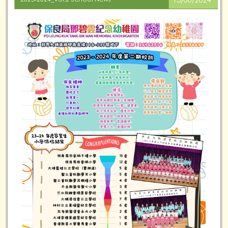
13/08/2024