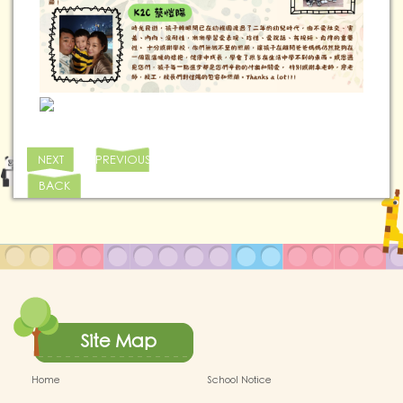
NEXT
PREVIOUS
BACK
Site Map
Home
School Notice