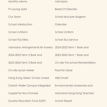
Monthly Memo
Admission
Po Leung Spirit
Board Of Directors
Our Team
School structure diagram
School Introduction
Calendar
School Anthem
School Uniform
School Facilities
School Bus Service
Admission Arrangements for Nursery
2024-2025 Term 1 Book and
(K1) Classes in Kindergartens
miscellaneous fees
2024-2025 Term 2 Book and
2025-2026 Term 1 Book and
miscellaneous fees
miscellaneous fees
2025-2026 Term 2 Book and
On-site Pre-school Rehabilitation
miscellaneous fees
Service – Pilot Scheme
On-site social worker
Food For Good
Hong Kong Green School Award
Start Smart
Cherish Water Campus Integrated
Environmental awareness and
Education Programme
conservation fund
Support for Non-Chinese
Mainland-Hong Kong Teachers
Speaking(NCS) Students
Exchange & Collaboration
Quality Education Fund (QEF)
School Report
Programme（PE）