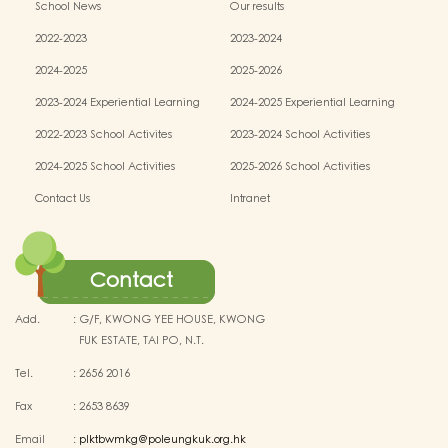
School News
Our results
2022-2023
2023-2024
2024-2025
2025-2026
2023-2024 Experiential Learning
2024-2025 Experiential Learning
activities
activities
2022-2023 School Activites
2023-2024 School Activities
2024-2025 School Activities
2025-2026 School Activities
Contact Us
Intranet
Contact
Add.
:
G/F, KWONG YEE HOUSE, KWONG
FUK ESTATE, TAI PO, N.T.
Tel.
:
2656 2016
Fax
:
2653 8639
Email
:
plktbwmkg@poleungkuk.org.hk