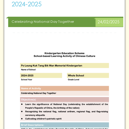
2024-2025
Celebrating National Day Together
24/02/2025