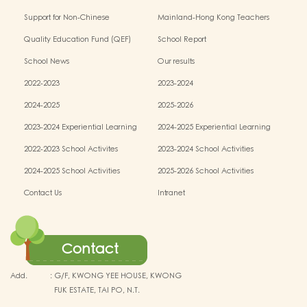
Education Programme
conservation fund
Support for Non-Chinese
Mainland-Hong Kong Teachers
Speaking(NCS) Students
Exchange & Collaboration
Quality Education Fund (QEF)
School Report
Programme（PE）
School News
Our results
2022-2023
2023-2024
2024-2025
2025-2026
2023-2024 Experiential Learning
2024-2025 Experiential Learning
activities
activities
2022-2023 School Activites
2023-2024 School Activities
2024-2025 School Activities
2025-2026 School Activities
Contact Us
Intranet
Contact
Add.
:
G/F, KWONG YEE HOUSE, KWONG
FUK ESTATE, TAI PO, N.T.