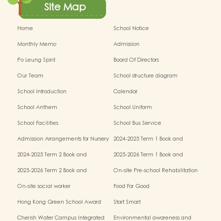
Site Map
Home
School Notice
Monthly Memo
Admission
Po Leung Spirit
Board Of Directors
Our Team
School structure diagram
School Introduction
Calendar
School Anthem
School Uniform
School Facilities
School Bus Service
Admission Arrangements for Nursery
2024-2025 Term 1 Book and
(K1) Classes in Kindergartens
miscellaneous fees
2024-2025 Term 2 Book and
2025-2026 Term 1 Book and
miscellaneous fees
miscellaneous fees
2025-2026 Term 2 Book and
On-site Pre-school Rehabilitation
miscellaneous fees
Service – Pilot Scheme
On-site social worker
Food For Good
Hong Kong Green School Award
Start Smart
Cherish Water Campus Integrated
Environmental awareness and