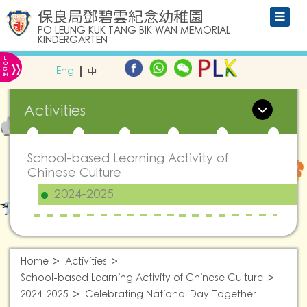
保良局鄧碧雲紀念幼稚園
PO LEUNG KUK TANG BIK WAN MEMORIAL
KINDERGARTEN
L
»
O
Eng
中
G
IN
Activities
School-based Learning Activity of
Chinese Culture
2024-2025
Home
Activities
School-based Learning Activity of Chinese Culture
2024-2025
Celebrating National Day Together