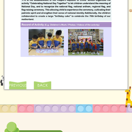
PREVIOUS
BACK