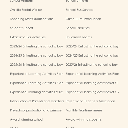
School Anthem
School Uniform
On-site Social Worker
School Bus Service
Teaching Staff Qualifications
Curriculum Introduction
Student support
School Facilities
Extracurricular Activities
Uniformed Teams
2023/24 Entrusting the school to buy
2023/24 Entrusting the school to buy
textbooks & Miscellaneous (First Term)
textbooks & Miscellaneous (Second
2024/25 Entrusting the school to buy
2024/25 Entrusting the school to buy
Term)
textbooks & Miscellaneous (First Term)
textbooks & Miscellaneous (Second
2025/26 Entrusting the school to buy
2025/26Entrusting the school to buy
Term)
textbooks & Miscellaneous (First Term)
textbooks & Miscellaneous (Second
Experiential Learning Activities Plan
Experiential Learning Activities Plan
Term)
for K1 (2025–2026)
for K2 (2025–2026)
Experiential Learning Activities Plan
Experiential learning activities of K1
for K3 (2025–2026)
Experiential learning activities of K2
Experiential learning activities of K3
Introduction of Parents and Teachers
Parents and Teachers Association
Association (PTA)
Pre-school graduation and primary
Monthly Tea-time menu
admission situation
Award winning school
Award winning students