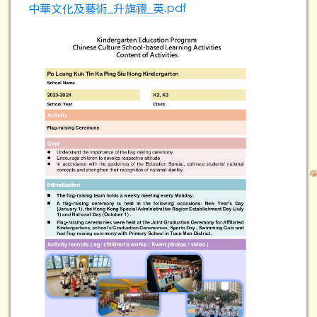
中華文化及藝術_升旗禮_英.pdf