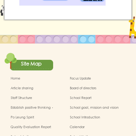
Site Map
Home
Focus Update
Article sharing
Board of directors
Staff Structure
School Report
Establish positive thinking．
School goal, mission and vision
Stimulate children's potential
Po Leung Spirit
School Introduction
Quality Evaluation Report
Calendar