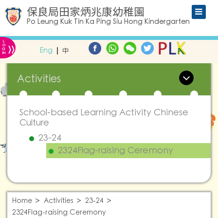
保良局田家炳兆康幼稚園
Po Leung Kuk Tin Ka Ping Siu Hong Kindergarten
L
»
O
Eng
中
G
IN
Activities
School-based Learning Activity Chinese
Culture
23-24
2324Flag-raising Ceremony
Home
Activities
23-24
2324Flag-raising Ceremony