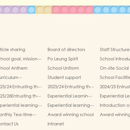
ticle sharing
Board of directors
Staff Structure
hool goal, mission
Po Leung Spirit
School Introd
d vision
chool Anthem
School Uniform
On-site Social
rriculum
Student support
School Faciliti
troduction
23/24 Entrusting the
2023/24 Entrusting the
2024/25 Entrus
hool to buy
school to buy
school to buy
25/26Entrusting the
Experiential Learning
Experiential L
xtbooks &
textbooks &
textbooks &
hool to buy
Activities Plan for K1
Activities Plan 
scellaneous (First
Miscellaneous
Miscellaneous (
periential learning
Experiential learning
Introduction o
xtbooks &
(2025–2026)
(2025–2026)
erm)
(Second Term)
Term)
tivities of K2
activities of K3
Parents and T
scellaneous
nthly Tea-time
Award winning school
Award winnin
Association (P
Second Term)
enu
students
ntact Us
Intranet