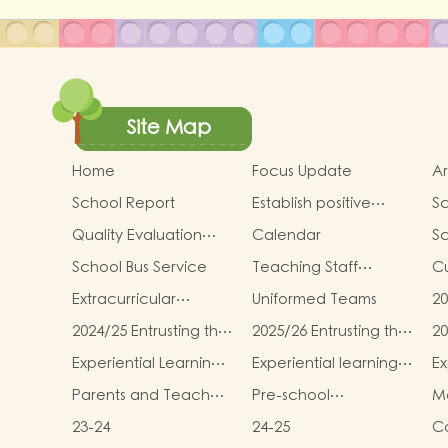
Site Map
Home
Focus Update
Ar
School Report
Establish positive
Sc
thinking． Stimulate
an
Quality Evaluation
Calendar
S
children's potential
Report
School Bus Service
Teaching Staff
Cu
Qualifications
In
Extracurricular
Uniformed Teams
20
Activities
sc
2024/25 Entrusting the
2025/26 Entrusting the
20
te
school to buy
school to buy
sc
Mi
Experiential Learning
Experiential learning
Ex
textbooks &
textbooks &
te
T
Activities Plan for K3
activities of K1
ac
Miscellaneous
Miscellaneous (First
Mi
Parents and Teachers
Pre-school
Mo
(2025–2026)
(Second Term)
Term)
(
Association
graduation and
m
23-24
24-25
Co
primary admission