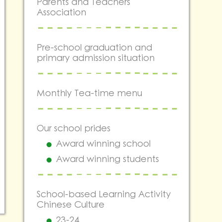
Parents and Teachers
Association
Pre-school graduation and
primary admission situation
Monthly Tea-time menu
Our school prides
Award winning school
Award winning students
School-based Learning Activity
Chinese Culture
23-24