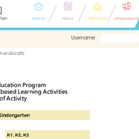
園
rten
Home
News
About Us
Information
Username
 handicrafts