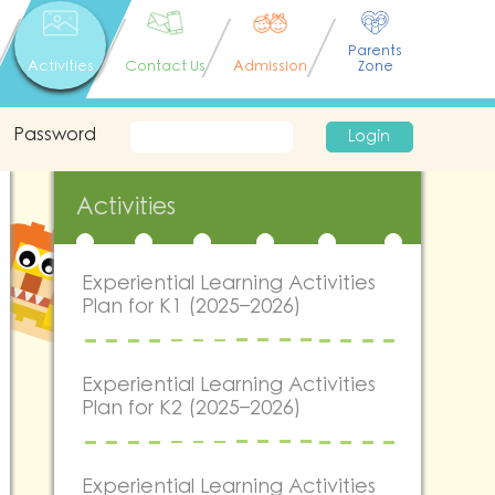
Parents
Activities
Contact Us
Admission
Zone
Password
Login
Activities
Experiential Learning Activities
Plan for K1 (2025–2026)
Experiential Learning Activities
Plan for K2 (2025–2026)
Experiential Learning Activities