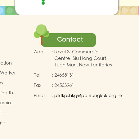
Contact
Add.
:
Level 3, Commercial
Centre, Siu Hong Court,
uction
Tuen Mun, New Territories
 Worker
Tel.
:
24668131
es
Fax
:
24563961
ting the
Email
:
plktkpshkg@poleungkuk.org.hk
earning
for K2
First
f
eachers
g
TA)