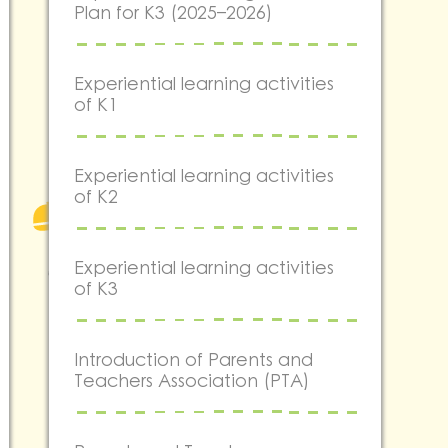
Plan for K3 (2025–2026)
Experiential learning activities
of K1
Experiential learning activities
of K2
Experiential learning activities
of K3
Introduction of Parents and
Teachers Association (PTA)