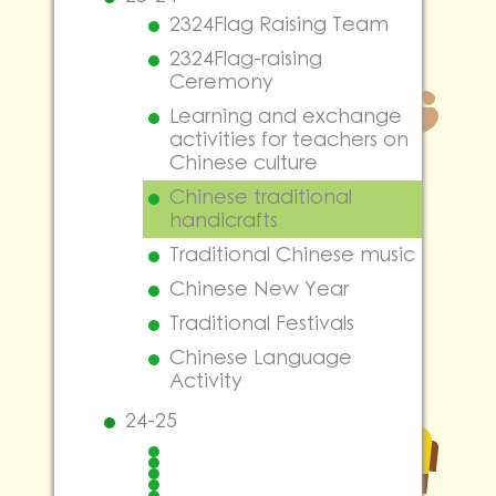
2324Flag Raising Team
2324Flag-raising
Ceremony
Learning and exchange
activities for teachers on
Chinese culture
Chinese traditional
handicrafts
Traditional Chinese music
Chinese New Year
Traditional Festivals
Chinese Language
Activity
24-25