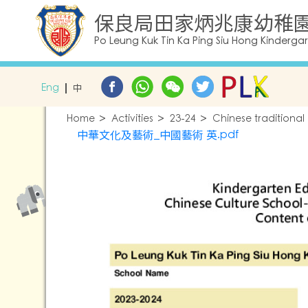
保良局田家炳兆康幼稚
Po Leung Kuk Tin Ka Ping Siu Hong Kinderga
Eng
中
Home
Activities
23-24
Chinese traditional
中華文化及藝術_中國藝術 英.pdf