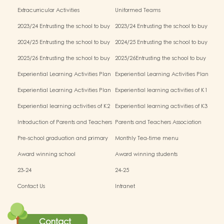
Extracurricular Activities
Uniformed Teams
2023/24 Entrusting the school to buy
2023/24 Entrusting the school to buy
textbooks & Miscellaneous (First Term)
textbooks & Miscellaneous (Second
2024/25 Entrusting the school to buy
2024/25 Entrusting the school to buy
Term)
textbooks & Miscellaneous (First Term)
textbooks & Miscellaneous (Second
2025/26 Entrusting the school to buy
2025/26Entrusting the school to buy
Term)
textbooks & Miscellaneous (First Term)
textbooks & Miscellaneous (Second
Experiential Learning Activities Plan
Experiential Learning Activities Plan
Term)
for K1 (2025–2026)
for K2 (2025–2026)
Experiential Learning Activities Plan
Experiential learning activities of K1
for K3 (2025–2026)
Experiential learning activities of K2
Experiential learning activities of K3
Introduction of Parents and Teachers
Parents and Teachers Association
Association (PTA)
Pre-school graduation and primary
Monthly Tea-time menu
admission situation
Award winning school
Award winning students
23-24
24-25
Contact Us
Intranet
Contact