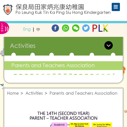
保良局田家炳兆康幼稚園
Po Leung Kuk Tin Ka Ping Siu Hong Kindergarten
L
»
O
Eng
中
G
IN
Activities
Parents and Teachers Association
Home
Activities
Parents and Teachers Association