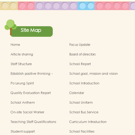
Site Map
Home
Focus Update
Article sharing
Board of directors
Staff Structure
School Report
Establish positive thinking．
School goal, mission and vision
Stimulate children's potential
Po Leung Spirit
School Introduction
Quality Evaluation Report
Calendar
School Anthem
School Uniform
On-site Social Worker
School Bus Service
Teaching Staff Qualifications
Curriculum Introduction
Student support
School Facilities