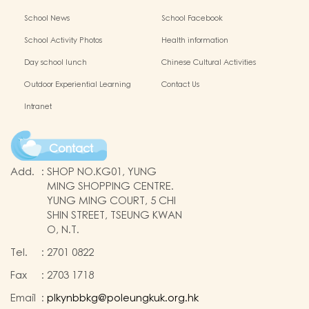
School News
School Facebook
School Activity Photos
Health information
Day school lunch
Chinese Cultural Activities
Outdoor Experiential Learning
Contact Us
Intranet
Contact
Add.
:
SHOP NO.KG01, YUNG
MING SHOPPING CENTRE.
YUNG MING COURT, 5 CHI
SHIN STREET, TSEUNG KWAN
O, N.T.
Tel.
:
2701 0822
Fax
:
2703 1718
Email
:
plkynbbkg@poleungkuk.org.hk