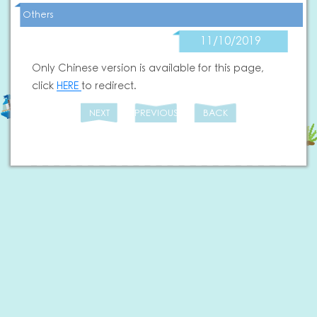
Others
11/10/2019
Only Chinese version is available for this page,
click
HERE
to redirect.
NEXT
PREVIOUS
BACK