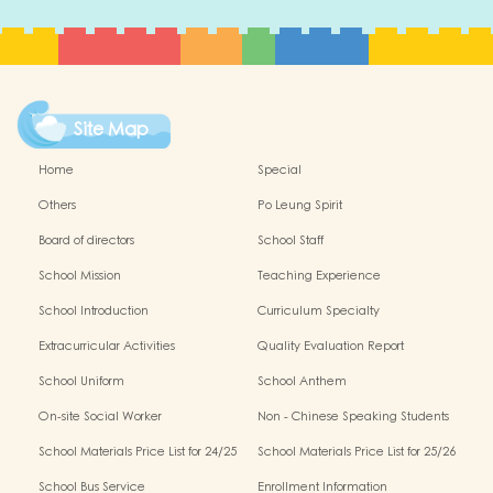
Site Map
Home
Special
Others
Po Leung Spirit
Board of directors
School Staff
School Mission
Teaching Experience
School Introduction
Curriculum Specialty
Extracurricular Activities
Quality Evaluation Report
School Uniform
School Anthem
On-site Social Worker
Non - Chinese Speaking Students
Support
School Materials Price List for 24/25
School Materials Price List for 25/26
(Complete Set)
(Complete Set)
School Bus Service
Enrollment Information