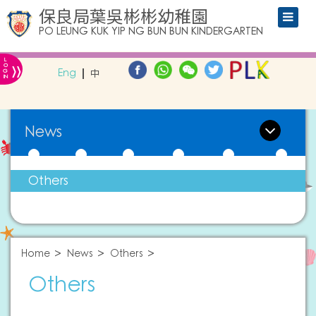
保良局葉吳彬彬幼稚園
PO LEUNG KUK YIP NG BUN BUN KINDERGARTEN
L
»
O
Eng
中
G
IN
News
Others
Home
News
Others
Others