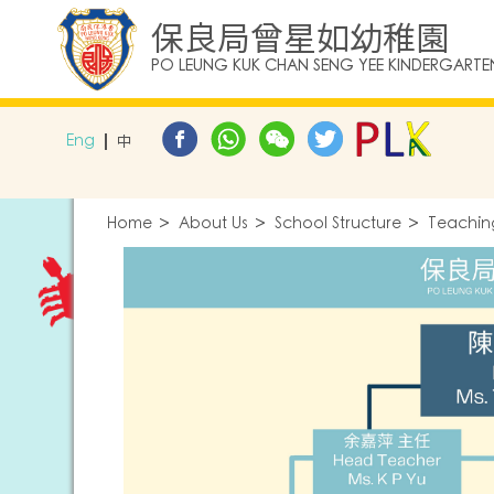
保良局曾星如幼稚園
PO LEUNG KUK CHAN SENG YEE KINDERGARTE
Eng
中
Home
About Us
School Structure
Teaching