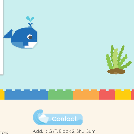
Contact
Add.
:
G/F, Block 2, Shui Sum
tors