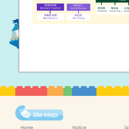
Site Map
Home
Notice
Sp