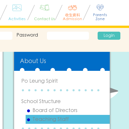
收生資料
Parents
Activities
Contact Us
Admission
Zone
Password
Login
About Us
Po Leung Spirit
School Structure
Board of Directors
Teaching Staff