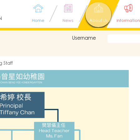
N
Home
News
About Us
Information
Username
 Staff