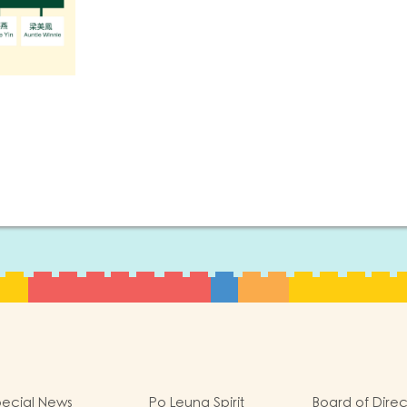
ecial News
Po Leung Spirit
Board of Direc