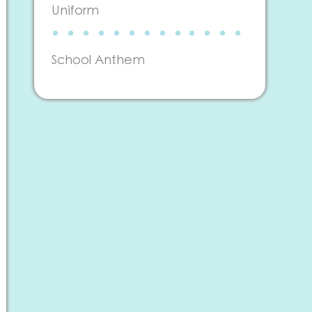
Uniform
School Anthem