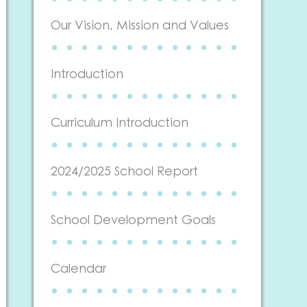
Our Vision, Mission and Values
Introduction
Curriculum Introduction
2024/2025 School Report
School Development Goals
Calendar