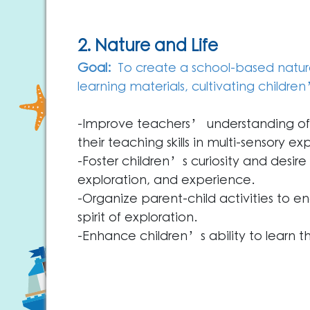
2. Nature and Life
Goal:
To create a school-based nature 
learning materials, cultivating children
-Improve teachers’ understanding of 
their teaching skills in multi-sensory exp
-Foster children’s curiosity and desire
exploration, and experience.
-Organize parent-child activities to e
spirit of exploration.
-Enhance children’s ability to learn th