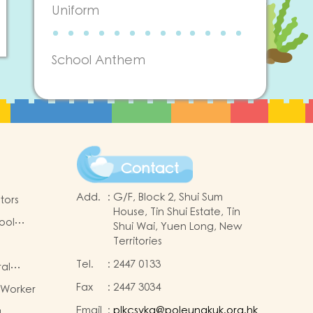
Uniform
School Anthem
Contact
Add.
:
G/F, Block 2, Shui Sum
tors
House, Tin Shui Estate, Tin
ool
Shui Wai, Yuen Long, New
Territories
Tel.
:
2447 0133
ral
Fax
:
2447 3034
 Worker
-2025
Email
:
plkcsykg@poleungkuk.org.hk
a