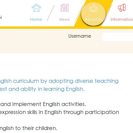
N
Home
News
About Us
Information
Username
lish curriculum by adopting diverse teaching
t and ability in learning English.
and implement English activities.
pression skills in English through participation
lish to their children.