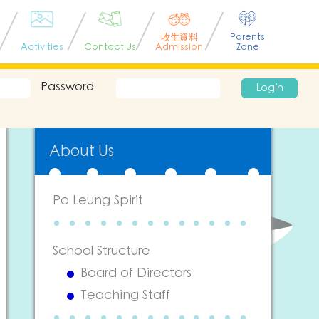
收生資料
Parents
Activities
Contact Us
Admission
Zone
Password
Login
About Us
Po Leung Spirit
School Structure
Board of Directors
Teaching Staff