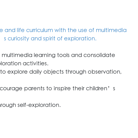
and life curriculum with the use of multimedia
’s curiosity and spirit of exploration.
multimedia learning tools and consolidate
loration activities.
 to explore daily objects through observation,
ncourage parents to inspire their children’s
rough self-exploration.