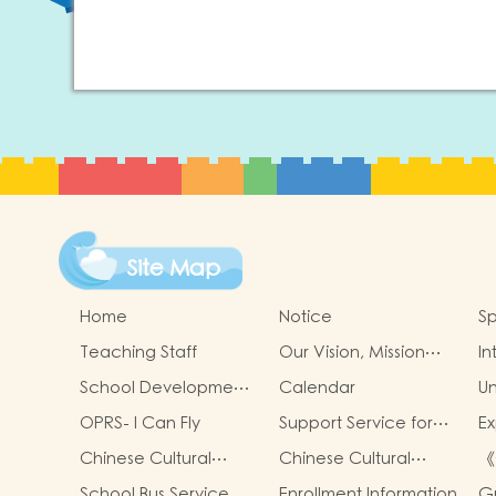
Site Map
Home
Notice
Sp
Teaching Staff
Our Vision, Mission
In
and Values
School Development
Calendar
Un
Goals
OPRS- I Can Fly
Support Service for
Ex
Non-Chinese
Ac
Chinese Cultural
Chinese Cultural
《
Speaking Children
Cl
School-Based
School-Based
策
School Bus Service
Enrollment Information
G