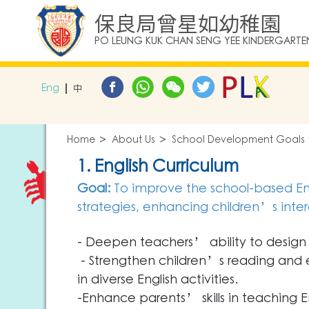
保良局曾星如幼稚園
PO LEUNG KUK CHAN SENG YEE KINDERGARTE
Eng
中
Home
About Us
School Development Goals
1. English Curriculum
Goal:
To improve the school-based Eng
strategies, enhancing children’s interes
- Deepen teachers’ ability to design 
- Strengthen children’s reading and ex
in diverse English activities.
-Enhance parents’ skills in teaching Eng