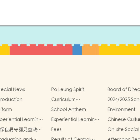
ecial News
Po Leung Spirit
Board of Direc
troduction
Curriculum
2024/2025 Sch
Introduction
Report
iform
School Anthem
Environment
periential Learning
Experiential Learning
Chinese Cultu
tivities Outside the
Activities Outside the
School-Based
保良局守護兒童政
Fees
On-site Social
assroom 2024-2025
Classroom 2023-2024
Activities2024
》
raduation and
Results of Central
Afternoon Te