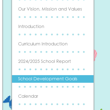
Our Vision, Mission and Values
Introduction
Curriculum Introduction
2024/2025 School Report
School Development Goals
Calendar