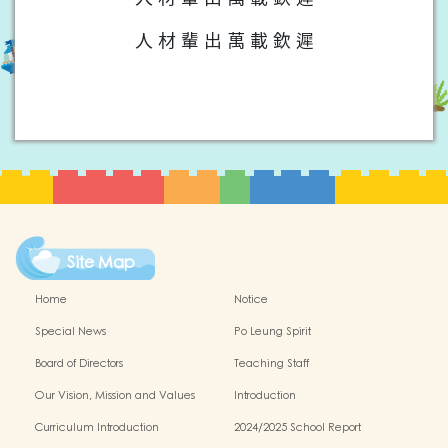
人 材 輩 出 萬 載 欽 遲
Site Map
Home
Notice
Special News
Po Leung Spirit
Board of Directors
Teaching Staff
Our Vision, Mission and Values
Introduction
Curriculum Introduction
2024/2025 School Report