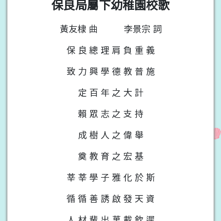
保良局屬下幼稚園校歌
黃友棣 曲
李景宗 詞
保 良 總 理 肩 負 重 義
致 力 興 學 德 教 普 施
定 百 年 之 大 計
賴 眾 志 之 支 持
成 樹 人 之 偉 舉
奠 教 育 之 宏 基
莘 莘 學 子 雅 化 於 斯
循 循 善 誘 啟 發 天 資
人 材 輩 出 萬 載 欽 遲