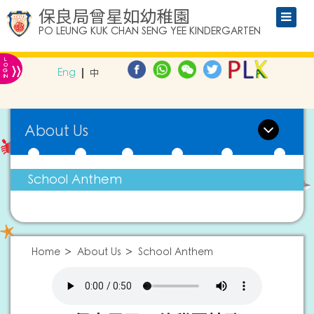
保良局曾星如幼稚園
PO LEUNG KUK CHAN SENG YEE KINDERGARTEN
L
»
O
Eng
中
G
IN
About Us
School Anthem
Home
About Us
School Anthem