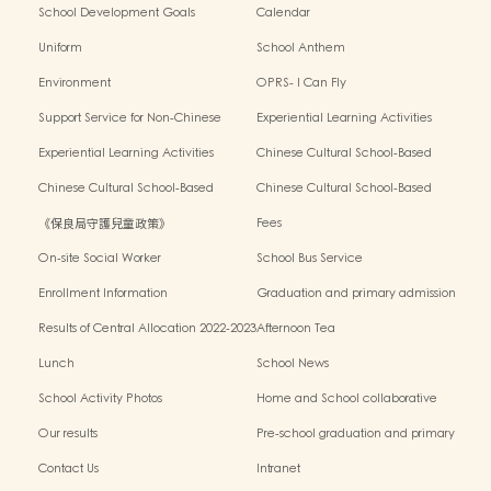
School Development Goals
Calendar
Uniform
School Anthem
Environment
OPRS- I Can Fly
Support Service for Non-Chinese
Experiential Learning Activities
Speaking Children
Outside the Classroom 2024-2025
Experiential Learning Activities
Chinese Cultural School-Based
Outside the Classroom 2023-2024
Activities2024-2025
Chinese Cultural School-Based
Chinese Cultural School-Based
Activities2023-2024
Activities2022-2023
《保良局守護兒童政策》
Fees
On-site Social Worker
School Bus Service
Enrollment Information
Graduation and primary admission
information website
Results of Central Allocation 2022-2023
Afternoon Tea
Lunch
School News
School Activity Photos
Home and School collaborative
activity photos
Our results
Pre-school graduation and primary
admission situation
Contact Us
Intranet