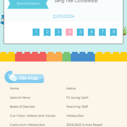
Seng Yee Goodreads
Special News
22/05/2024
1
2
3
4
5
6
7
8
Site Map
Home
Notice
Special News
Po Leung Spirit
Board of Directors
Teaching Staff
Our Vision, Mission and Values
Introduction
Curriculum Introduction
2024/2025 School Report