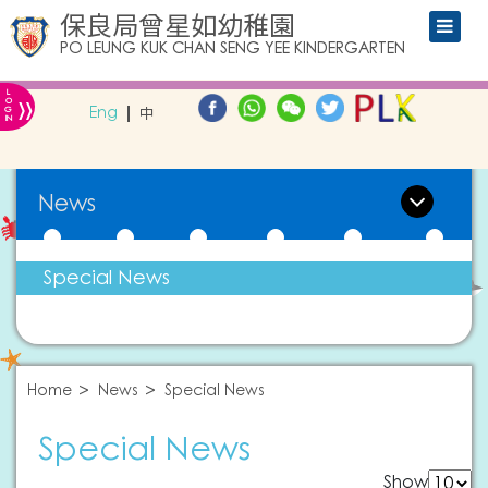
保良局曾星如幼稚園
PO LEUNG KUK CHAN SENG YEE KINDERGARTEN
L
»
O
Eng
中
G
IN
News
Special News
Home
News
Special News
Special News
Show