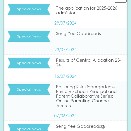
The application for 2025-2026
Special News
admission
29/07/2024
Seng Yee Goodreads
Special News
23/07/2024
Results of Central Allocation 23-
Special News
24
16/07/2024
Po Leung Kuk Kindergartens-
Special News
Primary Schools Principal and
Parent Collaborative Series:
Online Parenting Channel
👨‍👩‍👦‍👦
07/06/2024
Seng Yee Goodreads📚
Special News