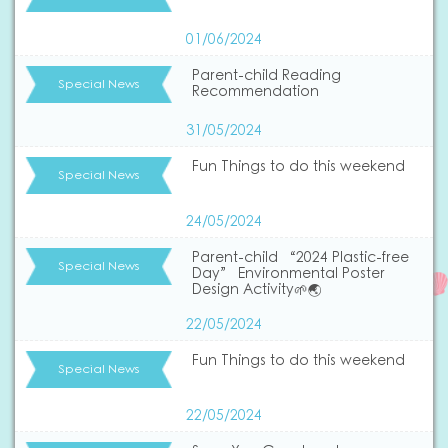
01/06/2024
Parent-child Reading
Special News
Recommendation
31/05/2024
Fun Things to do this weekend
Special News
24/05/2024
Parent-child “2024 Plastic-free
Special News
Day” Environmental Poster
Design Activity🌱🌏
22/05/2024
Fun Things to do this weekend
Special News
22/05/2024