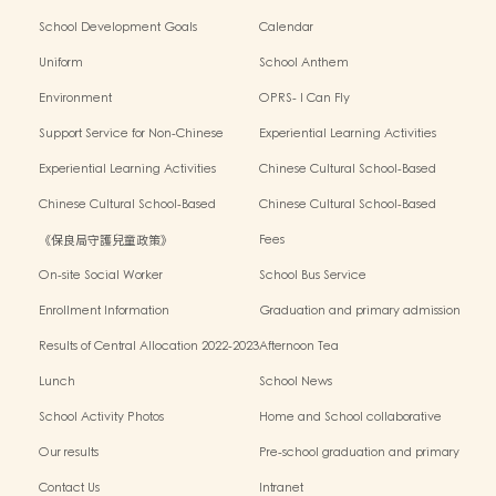
School Development Goals
Calendar
Uniform
School Anthem
Environment
OPRS- I Can Fly
Support Service for Non-Chinese
Experiential Learning Activities
Speaking Children
Outside the Classroom 2024-2025
Experiential Learning Activities
Chinese Cultural School-Based
Outside the Classroom 2023-2024
Activities2024-2025
Chinese Cultural School-Based
Chinese Cultural School-Based
Activities2023-2024
Activities2022-2023
《保良局守護兒童政策》
Fees
On-site Social Worker
School Bus Service
Enrollment Information
Graduation and primary admission
information website
Results of Central Allocation 2022-2023
Afternoon Tea
Lunch
School News
School Activity Photos
Home and School collaborative
activity photos
Our results
Pre-school graduation and primary
admission situation
Contact Us
Intranet