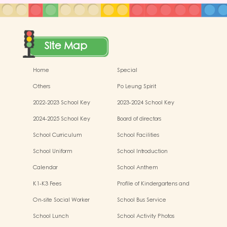
Site Map
Home
Special
Others
Po Leung Spirit
2022-2023 School Key
2023-2024 School Key
Development
Development
2024-2025 School Key
Board of directors
Development
School Curriculum
School Facilities
School Uniform
School Introduction
Calendar
School Anthem
K1-K3 Fees
Profile of Kindergartens and
Kindergarten-cum-Child Care
On-site Social Worker
School Bus Service
Centres
School Lunch
School Activity Photos