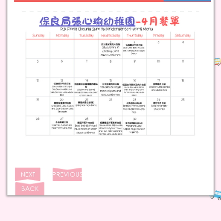
NEXT
PREVIOUS
BACK