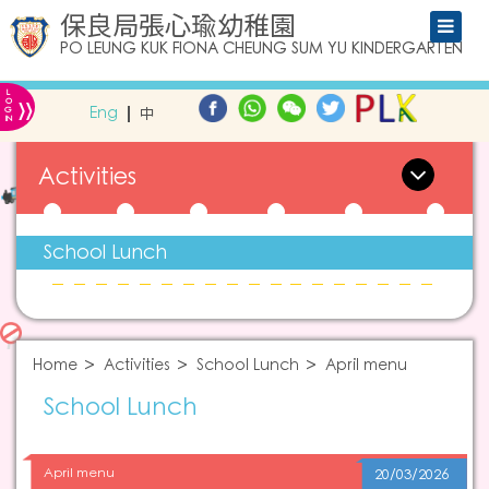
保良局張心瑜幼稚園
PO LEUNG KUK FIONA CHEUNG SUM YU KINDERGARTEN
L
»
O
Eng
中
G
IN
Activities
School Lunch
Home
Activities
School Lunch
April menu
School Lunch
April menu
20/03/2026