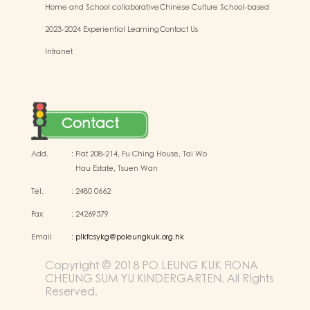
Home and School collaborative
Chinese Culture School-based
activity photos
Learning Activities
2023-2024 Experiential Learning
Contact Us
Activities Outside the
Intranet
Classroom
Contact
Add.
:
Flat 208-214, Fu Ching House, Tai Wo
Hau Estate, Tsuen Wan
Tel.
:
2480 0662
Fax
:
24269579
Email
:
plkfcsykg@poleungkuk.org.hk
Copyright © 2018 PO LEUNG KUK FIONA
CHEUNG SUM YU KINDERGARTEN. All Rights
Reserved.