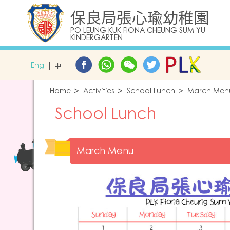
保良局張心瑜幼稚園
PO LEUNG KUK FIONA CHEUNG SUM YU
KINDERGARTEN
Eng
中
Home
Activities
School Lunch
March Men
School Lunch
March Menu