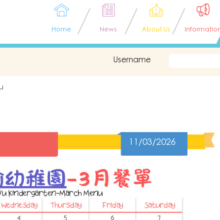
Home
News
About Us
Informatio
Username
u
11/03/2026