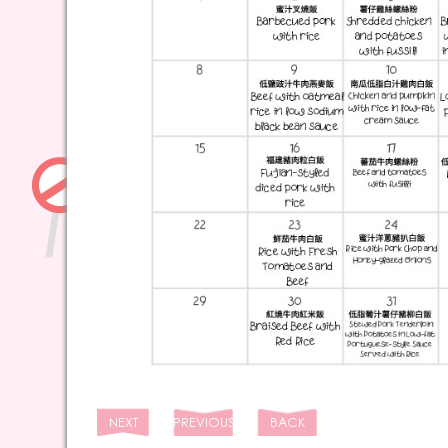
NEXT
PREVIOUS
BACK