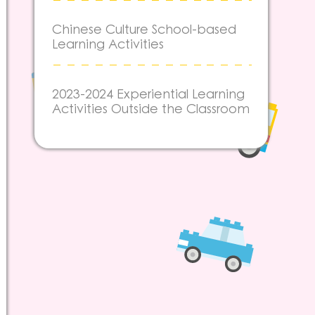
Chinese Culture School-based
Learning Activities
2023-2024 Experiential Learning
Activities Outside the Classroom