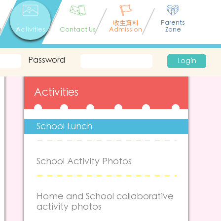
收生資料
Parents
n
Activities
Contact Us
Admission
Zone
Password
Login
Activities
School Lunch
School Activity Photos
Home and School collaborative
activity photos