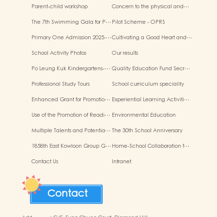
Parent-child workshop
Concern to the physical and…
The 7th Swimming Gala for P…
Pilot Scheme - OPRS
Primary One Admission 2025-…
Cultivating a Good Heart and…
School Activity Photos
Our results
Po Leung Kuk Kindergartens-…
Quality Education Fund Secr…
Professional Study Tours
School curriculum speciality
Enhanced Grant for Promotio…
Experiential Learning Activiti…
Use of the Promotion of Readi…
Environmental Education
Multiple Talents and Potentia…
The 30th School Anniversary
1858th East Kowloon Group G…
Home-School Collaboration f…
Contact Us
Intranet
Contact