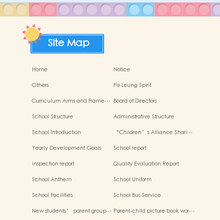
Site Map
Home
Notice
Others
Po Leung Spirit
Curriculum Aims and Frame…
Board of Directors
School Structure
Administrative Structure
School Introduction
“Children’s Alliance Shari…
Yearly Development Goals
School report
inspection report
Quality Evaluation Report
School Anthem
School Uniform
School Facilities
School Bus Service
New students’ parent group…
Parent-child picture book wor…