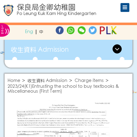
保良局金卿幼稚園
Po Leung Kuk Kam Hing Kindergarten
L
»
O
Eng
中
G
IN
收生資料 Admission
Home
收生資料 Admission
Charge items
2023/24(K1)Entrusting the school to buy textbooks &
Miscellaneous (First Term)