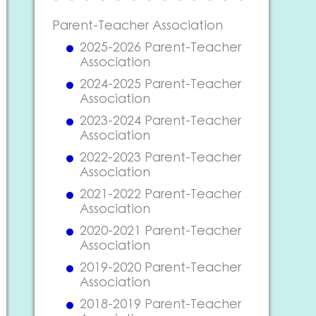
Parent-Teacher Association
2025-2026 Parent-Teacher
Association
2024-2025 Parent-Teacher
Association
2023-2024 Parent-Teacher
Association
2022-2023 Parent-Teacher
Association
2021-2022 Parent-Teacher
Association
2020-2021 Parent-Teacher
Association
2019-2020 Parent-Teacher
Association
2018-2019 Parent-Teacher