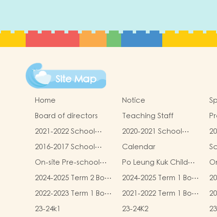
Site Map
Home
Notice
Sp
Board of directors
Teaching Staff
Pr
qu
2021-2022 School
2020-2021 School
20
Report
Report
R
2016-2017 School
Calendar
S
Report
On-site Pre-school
Po Leung Kuk Child
On
Rehabilitation
Safeguarding Policy
2024-2025 Term 2 Book
2024-2025 Term 1 Book
20
Services (OPRS)
and Miscellaneous
and Miscellaneous
an
2022-2023 Term 1 Book
2021-2022 Term 1 Book
20
Fees
Fees
F
and Miscellaneous
and Miscellaneous
an
23-24k1
23-24K2
23
Fees
Fees
F