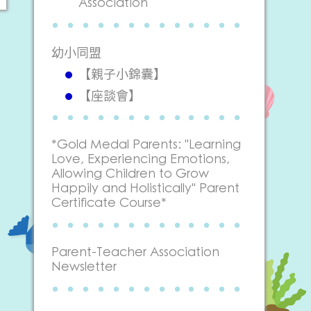
Association
幼小同盟
【親子小錦囊】
【座談會】
*Gold Medal Parents: "Learning
Love, Experiencing Emotions,
Allowing Children to Grow
Happily and Holistically" Parent
Certificate Course*
Parent-Teacher Association
Newsletter