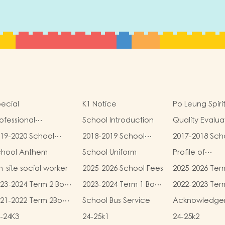
ecial
K1 Notice
Po Leung Spiri
ofessional
School Introduction
Quality Evalua
alifications
Report
19-2020 School
2018-2019 School
2017-2018 Sch
eport
Report
Report
chool Anthem
School Uniform
Profile of
Kindergartens
-site social worker
2025-2026 School Fees
2025-2026 Ter
Kindergarten
and Miscellan
Child Care Ce
23-2024 Term 2 Book
2023-2024 Term 1 Book
2022-2023 Ter
Fees
d Miscellaneous
and Miscellaneous
and Miscellan
21-2022 Term 2Book
School Bus Service
Acknowledge
ees
Fees
Fees
d Miscellaneous
-24K3
24-25k1
24-25k2
ees