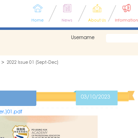
Home
News
About Us
Information
Username
2022 Issue 01 (Sept-Dec)
03/10/2023
er.)01.pdf