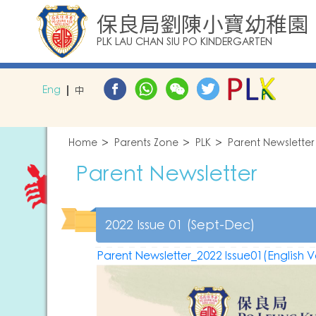
保良局劉陳小寶幼稚園
PLK LAU CHAN SIU PO KINDERGARTEN
Eng
中
Home
Parents Zone
PLK
Parent Newsletter
Parent Newsletter
2022 Issue 01 (Sept-Dec)
Parent Newsletter_2022 Issue01(English V