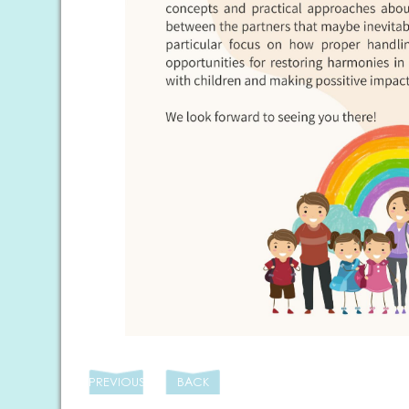
PREVIOUS
BACK