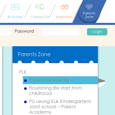
Parents
Activities
Contact Us
Admission
Zone
Password
Login
Parents Zone
PLK
Parent Newsletter
Flourishing life start from
childhood
Po Leung Kuk Kindergartens
Joint-school – Parent
Academy