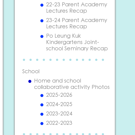
22-23 Parent Academy
Lectures Recap
23-24 Parent Academy
Lectures Recap
Po Leung Kuk
Kindergartens Joint-
school Seminary Recap
School
Home and school
collaborative activity Photos
2025-2026
2024-2025
2023-2024
2022-2023