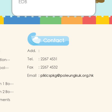
EDB
Contact
Add.
:
t
Tel.
:
2267 4531
tion
Fax
:
2267 4532
ool
Email
:
plklcspkg@poleungkuk.org.hk
 and
m 1 Book
-cum-
eous
ntres
m 2 Book
eous
ments