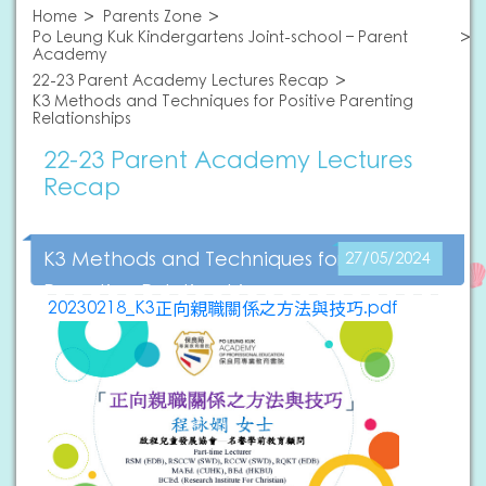
Home
Parents Zone
Po Leung Kuk Kindergartens Joint-school – Parent
Academy
22-23 Parent Academy Lectures Recap
K3 Methods and Techniques for Positive Parenting
Relationships
22-23 Parent Academy Lectures
Recap
K3 Methods and Techniques for Positive
27/05/2024
Parenting Relationships
20230218_K3正向親職關係之方法與技巧.pdf