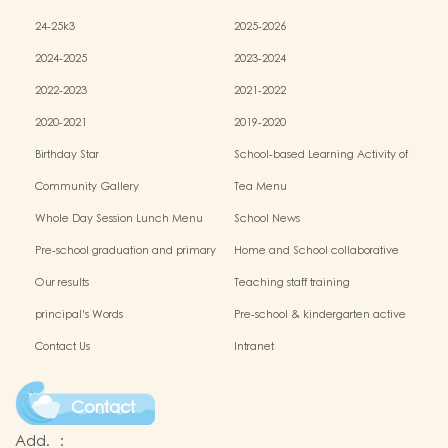
24-25k3
2025-2026
2024-2025
2023-2024
2022-2023
2021-2022
2020-2021
2019-2020
Birthday Star
School-based Learning Activity of
Chinese Culture
Community Gallery
Tea Menu
Whole Day Session Lunch Menu
School News
Pre-school graduation and primary
Home and School collaborative
admission situation
activity photos
Our results
Teaching staff training
principal's Words
Pre-school & kindergarten active
campus
Contact Us
Intranet
Contact
Add.
: