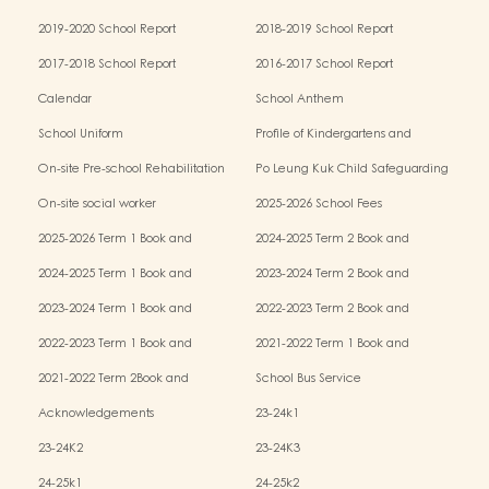
2019-2020 School Report
2018-2019 School Report
2017-2018 School Report
2016-2017 School Report
Calendar
School Anthem
School Uniform
Profile of Kindergartens and
Kindergarten-cum-Child Care Centres
On-site Pre-school Rehabilitation
Po Leung Kuk Child Safeguarding
Services (OPRS)
Policy
On-site social worker
2025-2026 School Fees
2025-2026 Term 1 Book and
2024-2025 Term 2 Book and
Miscellaneous Fees
Miscellaneous Fees
2024-2025 Term 1 Book and
2023-2024 Term 2 Book and
Miscellaneous Fees
Miscellaneous Fees
2023-2024 Term 1 Book and
2022-2023 Term 2 Book and
Miscellaneous Fees
Miscellaneous Fees
2022-2023 Term 1 Book and
2021-2022 Term 1 Book and
Miscellaneous Fees
Miscellaneous Fees
2021-2022 Term 2Book and
School Bus Service
Miscellaneous Fees
Acknowledgements
23-24k1
23-24K2
23-24K3
24-25k1
24-25k2