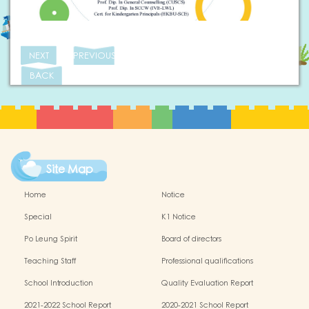
NEXT
PREVIOUS
BACK
Site Map
Home
Notice
Special
K1 Notice
Po Leung Spirit
Board of directors
Teaching Staff
Professional qualifications
School Introduction
Quality Evaluation Report
2021-2022 School Report
2020-2021 School Report