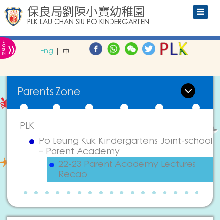
保良局劉陳小寶幼稚園
PLK LAU CHAN SIU PO KINDERGARTEN
L
»
O
Eng
中
G
IN
Parents Zone
PLK
Po Leung Kuk Kindergartens Joint-school
– Parent Academy
22-23 Parent Academy Lectures
Recap