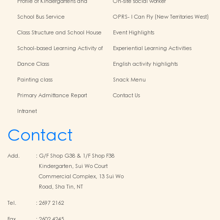
Profile of Kindergartens and
On-site social worker
Kindergarten-Cum-Child Care
School Bus Service
OPRS- I Can Fly (New Territories West)
Centres
Class Structure and School House
Event Highlights
School-based Learning Activity of
Experiential Learning Activities
Chinese Culture
Outside the Classroom
Dance Class
English activity highlights
Painting class
Snack Menu
Primary Admittance Report
Contact Us
Intranet
Contact
Add.
:
G/F Shop G38 & 1/F Shop F38
Kindergarten, Sui Wo Court
Commercial Complex, 13 Sui Wo
Road, Sha Tin, NT
Tel.
:
2697 2162
Fax
:
2602 4245