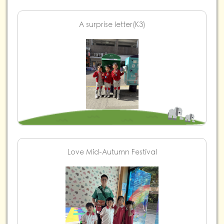
A surprise letter(K3)
Love Mid-Autumn Festival