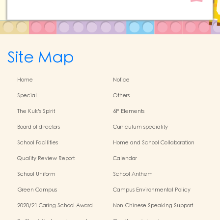
Site Map
Home
Notice
Special
Others
The Kuk's Spirit
6P Elements
Board of directors
Curriculum speciality
School Facilities
Home and School Collaboration
Quality Review Report
Calendar
School Uniform
School Anthem
Green Campus
Campus Environmental Policy
2020/21 Caring School Award
Non-Chinese Speaking Support
Scheme