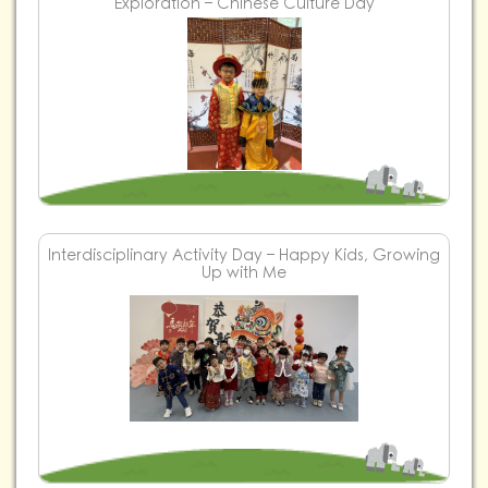
Exploration – Chinese Culture Day
Interdisciplinary Activity Day – Happy Kids, Growing
Up with Me