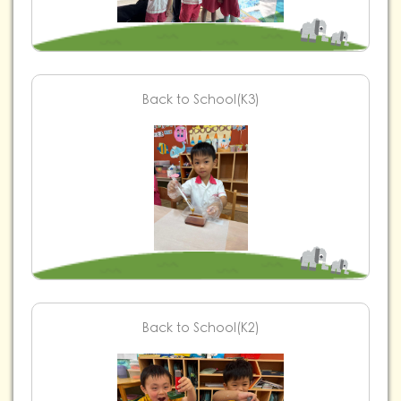
Back to School(K3)
Back to School(K2)