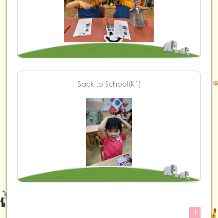
Back to School(K1)
1