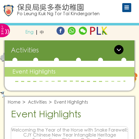
保良局吳多泰幼稚園
Po Leung Kuk Ng Tor Tai Kindergarten
L
»
O
Eng
中
G
IN
Activities
Event Highlights
Home
Activities
Event Highlights
Event Highlights
Welcoming the Year of the Horse with Snake Farewell:
CJY Chinese New Year Intangible Heritage